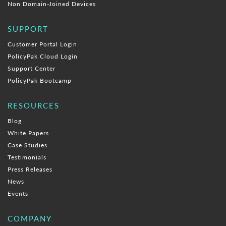
Non Domain-Joined Devices
SUPPORT
Customer Portal Login
PolicyPak Cloud Login
Support Center
PolicyPak Bootcamp
RESOURCES
Blog
White Papers
Case Studies
Testimonials
Press Releases
News
Events
COMPANY