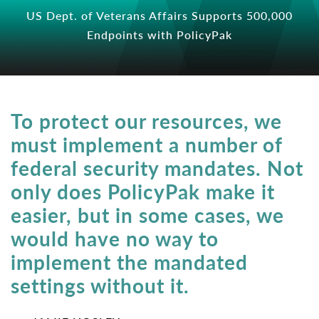
US Dept. of Veterans Affairs Supports 500,000
Endpoints with PolicyPak
To protect our resources, we
must implement a number of
federal security mandates. Not
only does PolicyPak make it
easier, but in some cases, we
would have no way to
implement the mandated
settings without it.