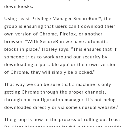
down kiosks.
Using Least Privilege Manager SecureRun™, the
group is ensuring that users can’t download their
own version of Chrome, Firefox, or another
browser. “With SecureRun we have automatic
blocks in place,” Hosley says. “This ensures that if
someone tries to work around our security by
downloading a ‘portable app’ or their own version
of Chrome, they will simply be blocked.”
That way we can be sure that a machine is only
getting Chrome through the proper channels,
through our configuration manager. It’s not being
downloaded directly or via some unusual website.”
The group is now in the process of rolling out Least
Privilege Manager across its full network to provide