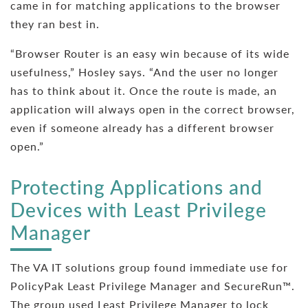
came in for matching applications to the browser
they ran best in.
“Browser Router is an easy win because of its wide
usefulness,” Hosley says. “And the user no longer
has to think about it. Once the route is made, an
application will always open in the correct browser,
even if someone already has a different browser
open.”
Protecting Applications and
Devices with Least Privilege
Manager
The VA IT solutions group found immediate use for
PolicyPak Least Privilege Manager and SecureRun™.
The group used Least Privilege Manager to lock