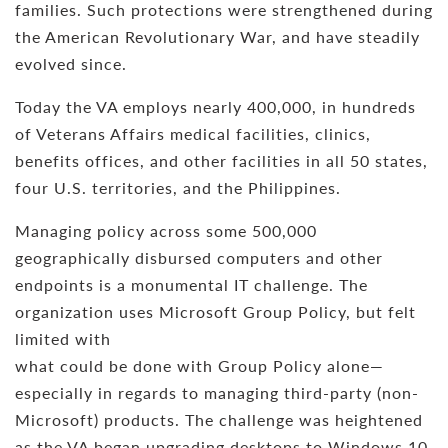
families. Such protections were strengthened during
the American Revolutionary War, and have steadily
evolved since.
Today the VA employs nearly 400,000, in hundreds
of Veterans Affairs medical facilities, clinics,
benefits offices, and other facilities in all 50 states,
four U.S. territories, and the Philippines.
Managing policy across some 500,000
geographically disbursed computers and other
endpoints is a monumental IT challenge. The
organization uses Microsoft Group Policy, but felt
limited with
what could be done with Group Policy alone—
especially in regards to managing third-party (non-
Microsoft) products. The challenge was heightened
as the VA began upgrading desktops to Windows 10,