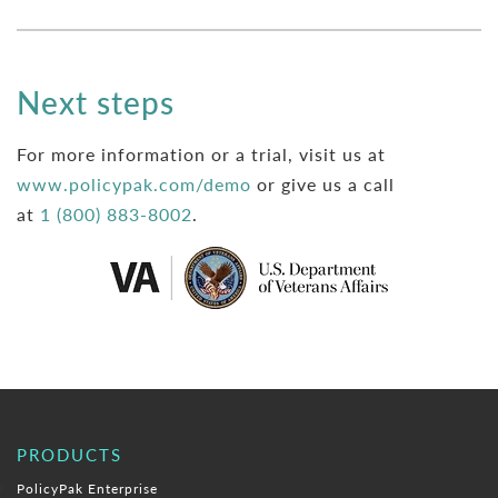
Next steps
For more information or a trial, visit us at
www.policypak.com/demo
or give us a call
at
1 (800) 883-8002
.
PRODUCTS
PolicyPak Enterprise