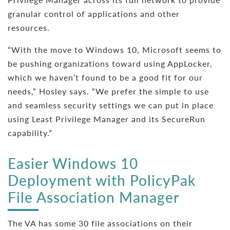
granular control of applications and other
resources.
“With the move to Windows 10, Microsoft seems to
be pushing organizations toward using AppLocker,
which we haven’t found to be a good fit for our
needs,” Hosley says. “We prefer the simple to use
and seamless security settings we can put in place
using Least Privilege Manager and its SecureRun
capability.”
Easier Windows 10
Deployment with PolicyPak
File Association Manager
The VA has some 30 file associations on their