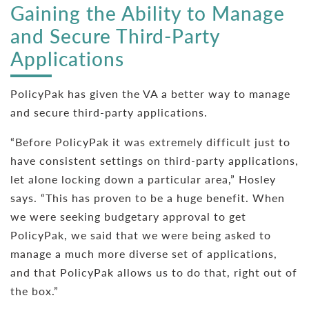
Gaining the Ability to Manage
and Secure Third-Party
Applications
PolicyPak has given the VA a better way to manage
and secure third-party applications.
“Before PolicyPak it was extremely difficult just to
have consistent settings on third-party applications,
let alone locking down a particular area,” Hosley
says. “This has proven to be a huge benefit. When
we were seeking budgetary approval to get
PolicyPak, we said that we were being asked to
manage a much more diverse set of applications,
and that PolicyPak allows us to do that, right out of
the box.”