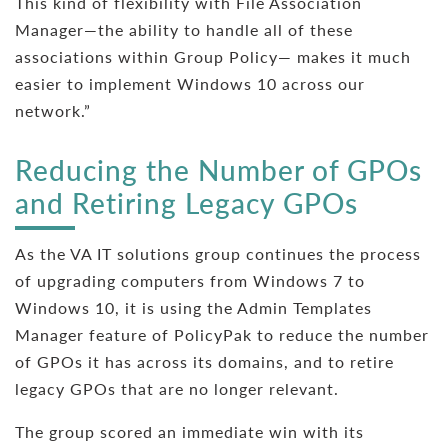
This kind of flexibility with File Association
Manager—the ability to handle all of these
associations within Group Policy— makes it much
easier to implement Windows 10 across our
network.”
Reducing the Number of GPOs
and Retiring Legacy GPOs
As the VA IT solutions group continues the process
of upgrading computers from Windows 7 to
Windows 10, it is using the Admin Templates
Manager feature of PolicyPak to reduce the number
of GPOs it has across its domains, and to retire
legacy GPOs that are no longer relevant.
The group scored an immediate win with its