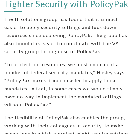
Tighter Security with PolicyPak
The IT solutions group has found that it is much
easier to apply security settings and lock down
resources since deploying PolicyPak. The group has
also found it is easier to coordinate with the VA
security group through use of PolicyPak.
“To protect our resources, we must implement a
number of federal security mandates,” Hosley says.
“PolicyPak makes it much easier to apply those
mandates. In fact, in some cases we would simply
have no way to implement the mandated settings
without PolicyPak.”
The flexibility of PolicyPak also enables the group,
working with their colleagues in security, to make
exceptions in which a project might require settings