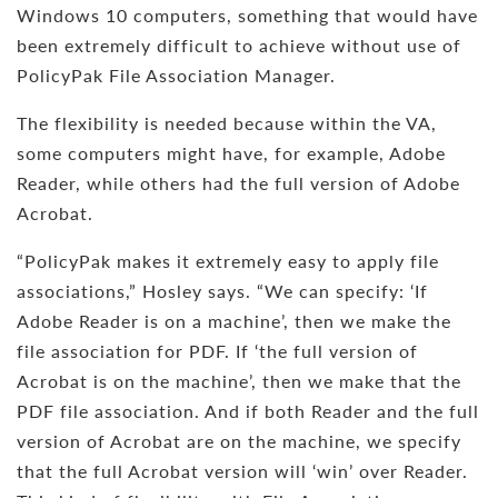
Windows 10 computers, something that would have
been extremely difficult to achieve without use of
PolicyPak File Association Manager.
The flexibility is needed because within the VA,
some computers might have, for example, Adobe
Reader, while others had the full version of Adobe
Acrobat.
“PolicyPak makes it extremely easy to apply file
associations,” Hosley says. “We can specify: ‘If
Adobe Reader is on a machine’, then we make the
file association for PDF. If ‘the full version of
Acrobat is on the machine’, then we make that the
PDF file association. And if both Reader and the full
version of Acrobat are on the machine, we specify
that the full Acrobat version will ‘win’ over Reader.