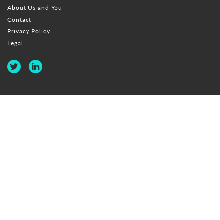
About Us and You
Contact
Privacy Policy
Legal