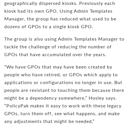
geographically dispersed kiosks. Previously each
kiosk had its own GPO. Using Admin Templates
Manager, the group has reduced what used to be
dozens of GPOs to a single kiosk GPO.
The group is also using Admin Templates Manager to
tackle the challenge of reducing the number of
GPOs that have accumulated over the years.
“We have GPOs that may have been created by
people who have retired, or GPOs which apply to
applications or configurations no longer in use. But
people are resistant to touching them because there
might be a dependency somewhere,” Hosley says.
“PolicyPak makes it easy to work with these legacy
GPOs, turn them off, see what happens, and make
any adjustments that might be needed.”