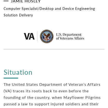
JAMIE HOSLEY
Computer Specialist/Desktop and Device Engineering
Solution Delivery
Situation
The United States Department of Veteran’s Affairs
(VA) traces its roots back to even before the
founding of the country, when Mayflower Pilgrims
passed a law to support injured soldiers and their