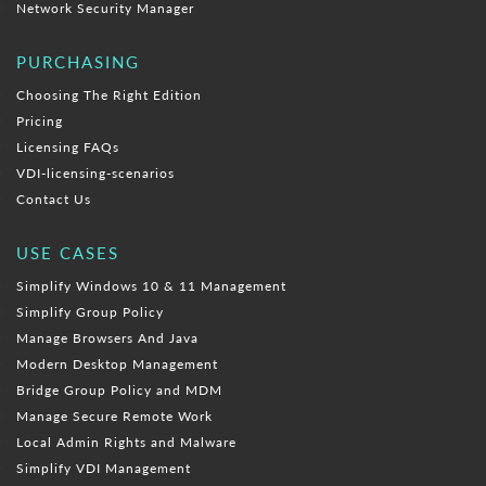
Network Security Manager
PURCHASING
Choosing The Right Edition
Pricing
Licensing FAQs
VDI-licensing-scenarios
Contact Us
USE CASES
Simplify Windows 10 & 11 Management
Simplify Group Policy
Manage Browsers And Java
Modern Desktop Management
Bridge Group Policy and MDM
Manage Secure Remote Work
Local Admin Rights and Malware
Simplify VDI Management