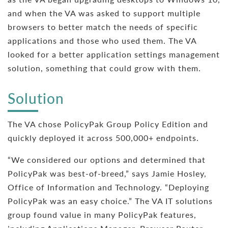
and when the VA was asked to support multiple
browsers to better match the needs of specific
applications and those who used them. The VA
looked for a better application settings management
solution, something that could grow with them.
Solution
The VA chose PolicyPak Group Policy Edition and
quickly deployed it across 500,000+ endpoints.
“We considered our options and determined that
PolicyPak was best-of-breed,” says Jamie Hosley,
Office of Information and Technology. “Deploying
PolicyPak was an easy choice.” The VA IT solutions
group found value in many PolicyPak features,