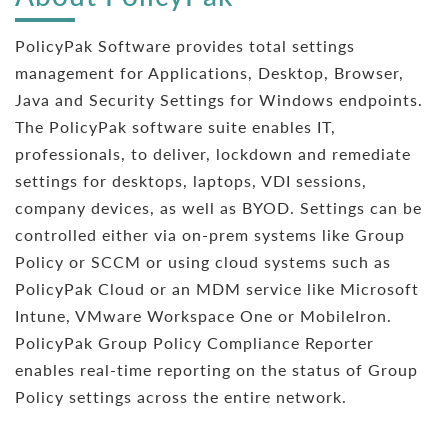
PolicyPak Software provides total settings
management for Applications, Desktop, Browser,
Java and Security Settings for Windows endpoints.
The PolicyPak software suite enables IT,
professionals, to deliver, lockdown and remediate
settings for desktops, laptops, VDI sessions,
company devices, as well as BYOD. Settings can be
controlled either via on-prem systems like Group
Policy or SCCM or using cloud systems such as
PolicyPak Cloud or an MDM service like Microsoft
Intune, VMware Workspace One or MobileIron.
PolicyPak Group Policy Compliance Reporter
enables real-time reporting on the status of Group
Policy settings across the entire network.