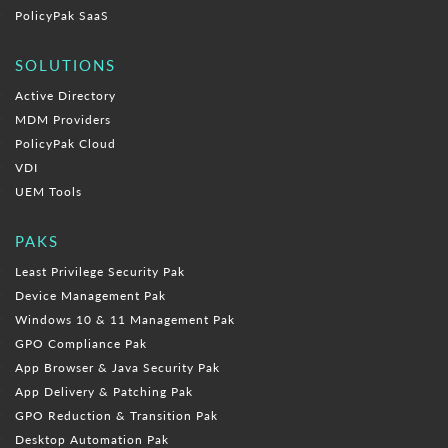
PolicyPak SaaS
SOLUTIONS
Active Directory
MDM Providers
PolicyPak Cloud
VDI
UEM Tools
PAKS
Least Privilege Security Pak
Device Management Pak
Windows 10 & 11 Management Pak
GPO Compliance Pak
App Browser & Java Security Pak
App Delivery & Patching Pak
GPO Reduction & Transition Pak
Desktop Automation Pak