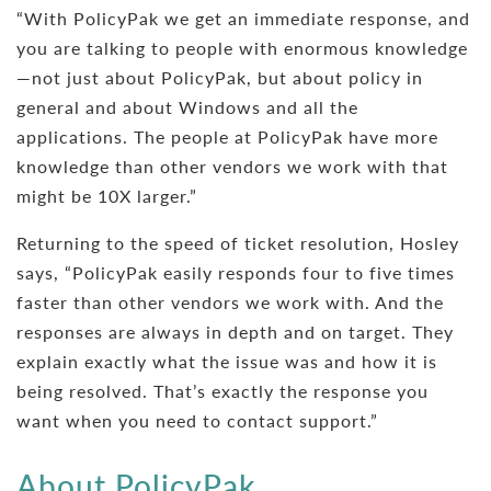
“With PolicyPak we get an immediate response, and
you are talking to people with enormous knowledge
—not just about PolicyPak, but about policy in
general and about Windows and all the
applications. The people at PolicyPak have more
knowledge than other vendors we work with that
might be 10X larger.”
Returning to the speed of ticket resolution, Hosley
says, “PolicyPak easily responds four to five times
faster than other vendors we work with. And the
responses are always in depth and on target. They
explain exactly what the issue was and how it is
being resolved. That’s exactly the response you
want when you need to contact support.”
About PolicyPak