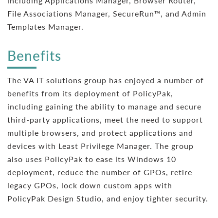
including Applications Manager, Browser Router,
File Associations Manager, SecureRun™, and Admin
Templates Manager.
Benefits
The VA IT solutions group has enjoyed a number of
benefits from its deployment of PolicyPak,
including gaining the ability to manage and secure
third-party applications, meet the need to support
multiple browsers, and protect applications and
devices with Least Privilege Manager. The group
also uses PolicyPak to ease its Windows 10
deployment, reduce the number of GPOs, retire
legacy GPOs, lock down custom apps with
PolicyPak Design Studio, and enjoy tighter security.