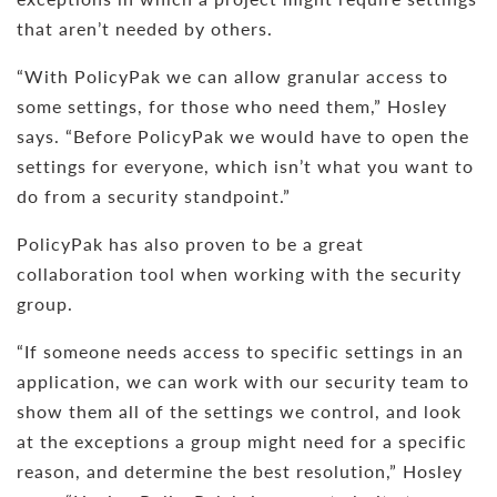
that aren’t needed by others.
“With PolicyPak we can allow granular access to
some settings, for those who need them,” Hosley
says. “Before PolicyPak we would have to open the
settings for everyone, which isn’t what you want to
do from a security standpoint.”
PolicyPak has also proven to be a great
collaboration tool when working with the security
group.
“If someone needs access to specific settings in an
application, we can work with our security team to
show them all of the settings we control, and look
at the exceptions a group might need for a specific
reason, and determine the best resolution,” Hosley