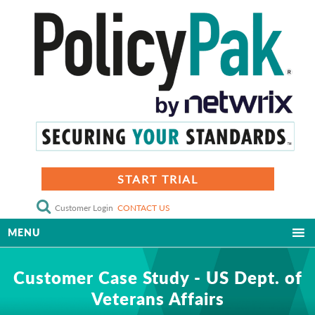
START TRIAL
Customer Login
CONTACT US
MENU
Customer Case Study - US Dept. of
Veterans Affairs