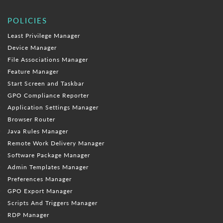
POLICIES
Least Privilege Manager
Device Manager
File Associations Manager
Feature Manager
Start Screen and Taskbar
GPO Compliance Reporter
Application Settings Manager
Browser Router
Java Rules Manager
Remote Work Delivery Manager
Software Package Manager
Admin Templates Manager
Preferences Manager
GPO Export Manager
Scripts And Triggers Manager
RDP Manager