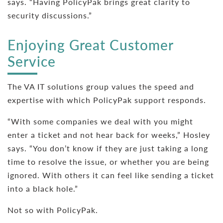
says. “Having PolicyPak brings great clarity to
security discussions.”
Enjoying Great Customer
Service
The VA IT solutions group values the speed and
expertise with which PolicyPak support responds.
“With some companies we deal with you might
enter a ticket and not hear back for weeks,” Hosley
says. “You don’t know if they are just taking a long
time to resolve the issue, or whether you are being
ignored. With others it can feel like sending a ticket
into a black hole.”
Not so with PolicyPak.