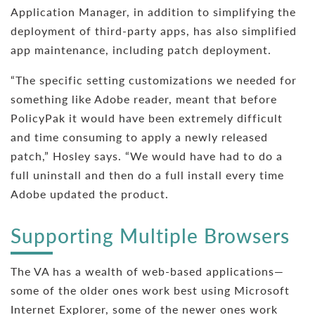
Application Manager, in addition to simplifying the
deployment of third-party apps, has also simplified
app maintenance, including patch deployment.
“The specific setting customizations we needed for
something like Adobe reader, meant that before
PolicyPak it would have been extremely difficult
and time consuming to apply a newly released
patch,” Hosley says. “We would have had to do a
full uninstall and then do a full install every time
Adobe updated the product.
Supporting Multiple Browsers
The VA has a wealth of web-based applications—
some of the older ones work best using Microsoft
Internet Explorer, some of the newer ones work