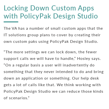
Locking Down Custom Apps
with PolicyPak Design Studio
The VA has a number of small custom apps that the
IT solutions group plans to cover by creating their
own custom paks using PolicyPak Design Studio.
“The more settings we can lock down, the fewer
support calls we will have to handle,” Hosley says.
“On a regular basis a user will inadvertently do
something that they never intended to do and bring
down an application or something. Our help desk
gets a lot of calls like that. We think working with
PolicyPak Design Studio we can reduce those kinds
of scenarios.”