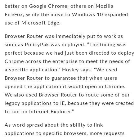
better on Google Chrome, others on Mozilla
FireFox, while the move to Windows 10 expanded
use of Microsoft Edge.
Browser Router was immediately put to work as
soon as PolicyPak was deployed. “The timing was
perfect because we had just been directed to deploy
Chrome across the enterprise to meet the needs of
a specific application,” Hosley says. “We used
Browser Router to guarantee that when users
opened the application it would open in Chrome.
We also used Browser Router to route some of our
legacy applications to IE, because they were created
to run on Internet Explorer.”
As word spread about the ability to link
applications to specific browsers, more requests