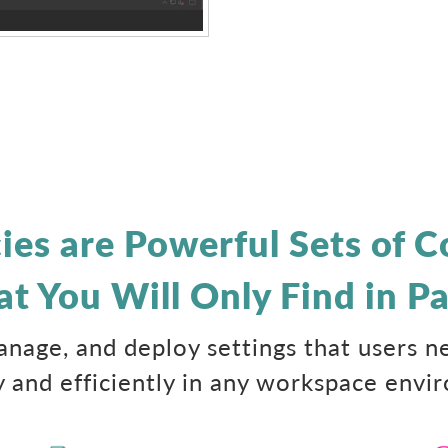
cies are Powerful Sets of
at You Will Only Find in Pa
manage, and deploy settings that users 
y and efficiently in any workspace envi