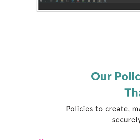
Our Poli
Th
Policies to create, 
securel