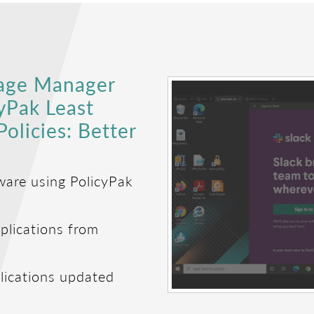
kage Manager
cyPak Least
olicies: Better
ware using PolicyPak
plications from
lications updated