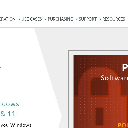
GRATION
USE CASES
PURCHASING
SUPPORT
RESOURCES
P
r
Softwar
indows
 & 11!
PO
m you Windows