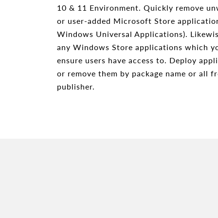
10 & 11 Environment. Quickly remove un
or user-added Microsoft Store applicati
Windows Universal Applications). Likewis
any Windows Store applications which y
ensure users have access to. Deploy appli
or remove them by package name or all fr
publisher.