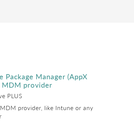
re Package Manager (AppX
ur MDM provider
ove PLUS
 MDM provider, like Intune or any
r