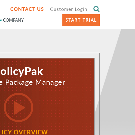
CONTACT US
Customer Login
COMPANY
START TRIAL
olicyPak
e Package Manager
LICY OVERVIEW