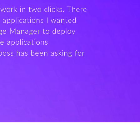
work in two clicks. There
 applications I wanted
age Manager to deploy
e applications
boss has been asking for