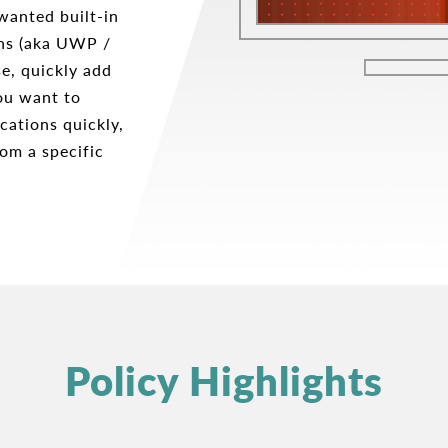
wanted built-in
ons (aka UWP /
e, quickly add
ou want to
cations quickly,
om a specific
Policy Highlights