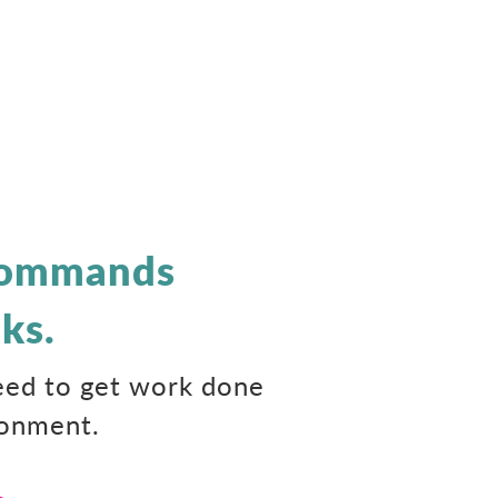
 Commands
ks.
need to get work done
ronment.