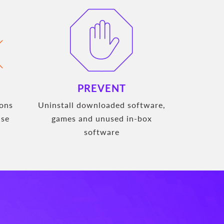
PREVENT
ions
Uninstall downloaded software,
use
games and unused in-box
software