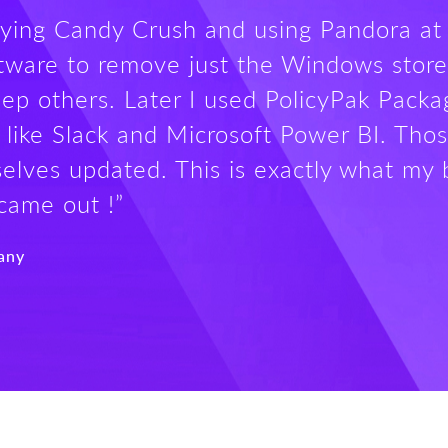
aying Candy Crush and using Pandora at 
oftware to remove just the Windows store
ep others. Later I used PolicyPak Pack
 like Slack and Microsoft Power BI. Thos
elves updated. This is exactly what my 
came out !”
any