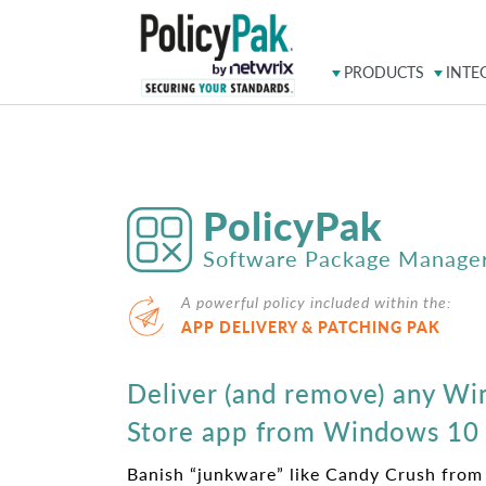
PRODUCTS
INTE
PolicyPak
Software Package Manage
A powerful policy included within the:
APP DELIVERY & PATCHING PAK
Deliver (and remove) any W
Store app from Windows 10
Banish “junkware” like Candy Crush fro