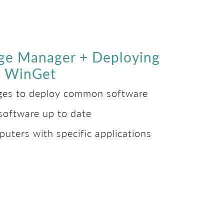
ge Manager + Deploying
ia WinGet
ages to deploy common software
software up to date
puters with specific applications