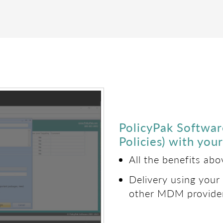
PolicyPak Softwa
Policies) with yo
All the benefits ab
Delivery using your
other MDM provide