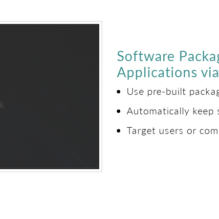
Software Packa
Applications v
Use pre-built pack
Automatically keep 
Target users or com