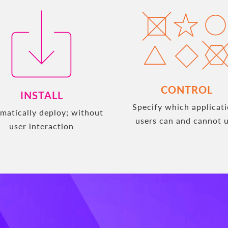
CONTROL
INSTALL
Specify which applicat
matically deploy; without
users can and cannot 
user interaction