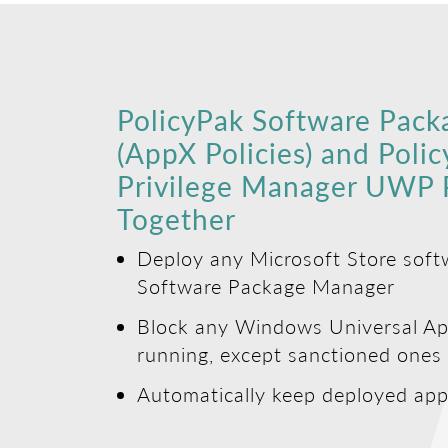
PolicyPak Software Pac
(AppX Policies) and Poli
Privilege Manager UWP P
Together
Deploy any Microsoft Store soft
Software Package Manager
Block any Windows Universal Ap
running, except sanctioned ones
Automatically keep deployed app