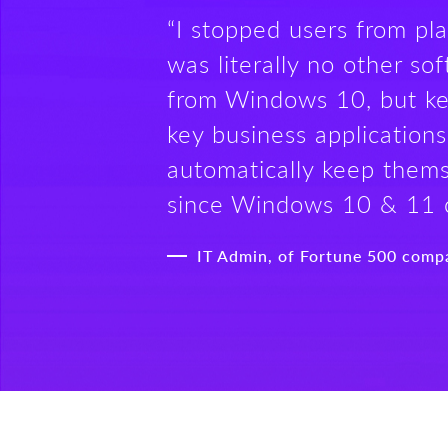
“I stopped users from pl
was literally no other s
from Windows 10, but ke
key business applications
automatically keep thems
since Windows 10 & 11 
IT Admin, of Fortune 500 comp