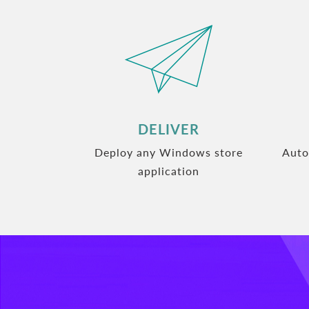
DELIVER
Deploy any Windows store
Auto
application