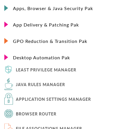
Apps, Browser & Java Security Pak
App Delivery & Patching Pak
GPO Reduction & Transition Pak
Desktop Automation Pak
LEAST PRIVILEGE MANAGER
JAVA RULES MANAGER
APPLICATION SETTINGS MANAGER
BROWSER ROUTER
FILE ASSOCIATIONS MANAGER