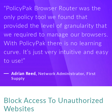
“PolicyPak Browser Router was the
only policy tool we found that
provided the level of granularity that
we required to manage our browsers.
With PolicyPak there is no learning
curve. It’s just very intuitive and easy
to use!”
Adrian Reed,
Network Administrator, First
Supply
Block Access To Unauthorized
Websites