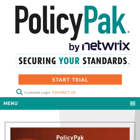
START TRIAL
Customer Login
CONTACT US
MENU
PolicyPak