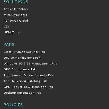
SOLUTIONS
Active Directory
MDM Providers
PolicyPak Cloud
VDI
UEM Tools
PAKS
Least Privilege Security Pak
Device Management Pak
Windows 10 & 11 Management Pak
GPO Compliance Pak
App Browser & Java Security Pak
App Delivery & Patching Pak
GPO Reduction & Transition Pak
Desktop Automation Pak
POLICIES