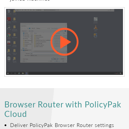
Browser Router with PolicyPak
Cloud
Deliver PolicyPak Browser Router settings