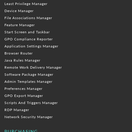
Least Privilege Manager
Device Manager
File Associations Manager
Feature Manager
Start Screen and Taskbar
GPO Compliance Reporter
Application Settings Manager
Browser Router
Java Rules Manager
Remote Work Delivery Manager
Software Package Manager
Admin Templates Manager
Preferences Manager
GPO Export Manager
Scripts And Triggers Manager
RDP Manager
Network Security Manager
PURCHASING