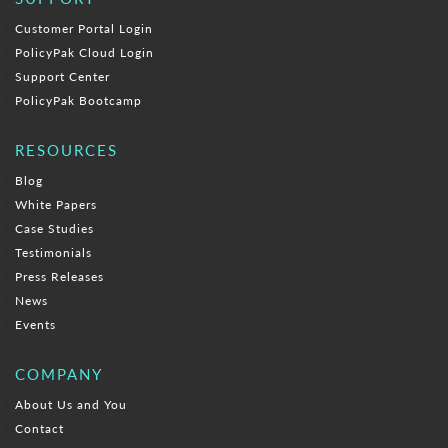
Customer Portal Login
PolicyPak Cloud Login
Support Center
PolicyPak Bootcamp
RESOURCES
Blog
White Papers
Case Studies
Testimonials
Press Releases
News
Events
COMPANY
About Us and You
Contact