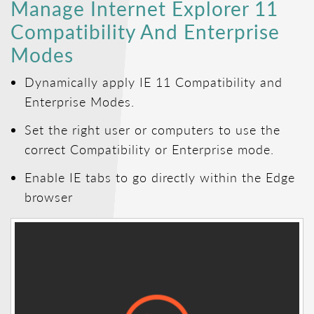
Manage Internet Explorer 11
Compatibility And Enterprise
Modes
Dynamically apply IE 11 Compatibility and
Enterprise Modes.
Set the right user or computers to use the
correct Compatibility or Enterprise mode.
Enable IE tabs to go directly within the Edge
browser