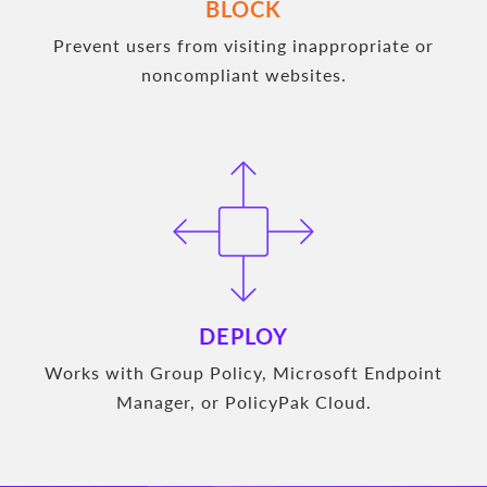
BLOCK
Prevent users from visiting inappropriate or
noncompliant websites.
DEPLOY
Works with Group Policy, Microsoft Endpoint
Manager, or PolicyPak Cloud.