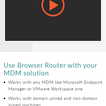
Use Browser Router with your
MDM solution
Works with any MDM like Microsoft Endpoint
Manager or VMware Workspace one
Works with domain-joined and non-domain
joined machines