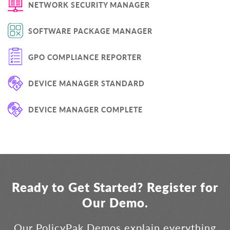
NETWORK SECURITY MANAGER
SOFTWARE PACKAGE MANAGER
GPO COMPLIANCE REPORTER
DEVICE MANAGER STANDARD
DEVICE MANAGER COMPLETE
Ready to Get Started? Register for
Our Demo.
Our PolicyPak Demos explain everything