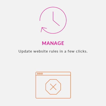
MANAGE
Update website rules in a few clicks.