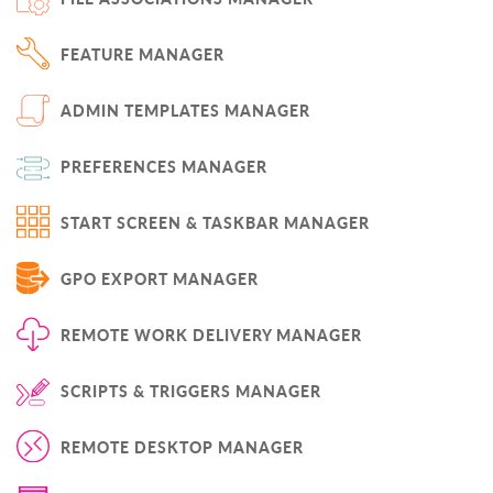
FEATURE MANAGER
ADMIN TEMPLATES MANAGER
PREFERENCES MANAGER
START SCREEN & TASKBAR MANAGER
GPO EXPORT MANAGER
REMOTE WORK DELIVERY MANAGER
SCRIPTS & TRIGGERS MANAGER
REMOTE DESKTOP MANAGER