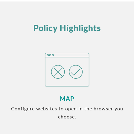
Policy Highlights
MAP
Configure websites to open in the browser you
choose.