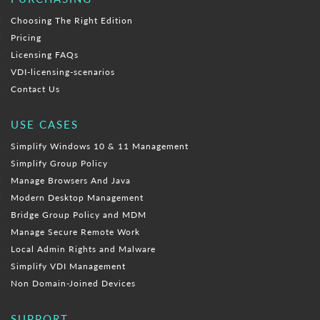
Choosing The Right Edition
Pricing
Licensing FAQs
VDI-licensing-scenarios
Contact Us
USE CASES
Simplify Windows 10 & 11 Management
Simplify Group Policy
Manage Browsers And Java
Modern Desktop Management
Bridge Group Policy and MDM
Manage Secure Remote Work
Local Admin Rights and Malware
Simplify VDI Management
Non Domain-Joined Devices
SUPPORT