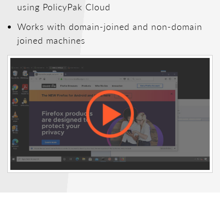
using PolicyPak Cloud
Works with domain-joined and non-domain
joined machines