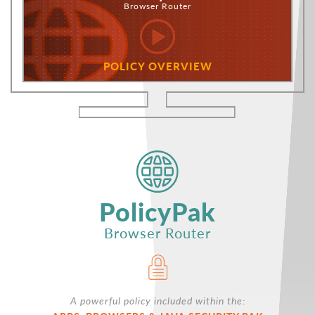
Browser Router
POLICY OVERVIEW
PolicyPak
Browser Router
A powerful policy included within the: