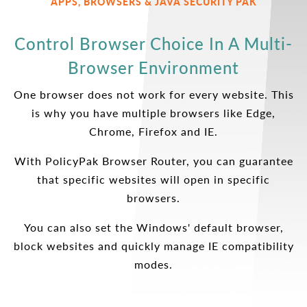
APPS, BROWSERS & JAVA SECURITY PAK
Control Browser Choice In A Multi-
Browser Environment
One browser does not work for every website. This
is why you have multiple browsers like Edge,
Chrome, Firefox and IE.
With PolicyPak Browser Router, you can guarantee
that specific websites will open in specific
browsers.
You can also set the Windows' default browser,
block websites and quickly manage IE compatibility
modes.