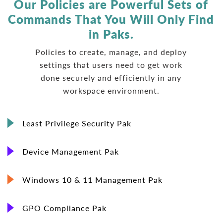
Our Policies are Powerful Sets of
Commands
That You Will Only Find
in Paks.
Policies to create, manage, and deploy
settings that users need to get work
done securely and efficiently in any
workspace environment.
Least Privilege Security Pak
Device Management Pak
Windows 10 & 11 Management Pak
GPO Compliance Pak