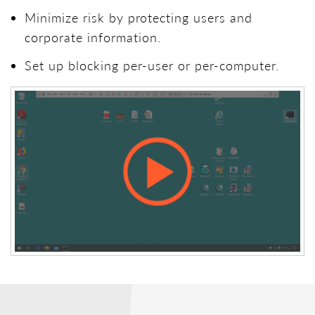
Minimize risk by protecting users and
corporate information.
Set up blocking per-user or per-computer.