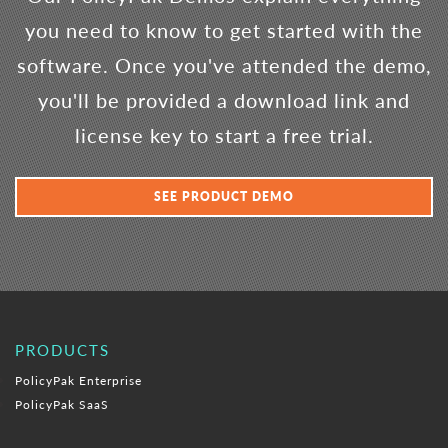
you need to know to get started with the
software. Once you've attended the demo,
you'll be provided a download link and
license key to start a free trial.
SEE PRODUCT DEMO
PRODUCTS
PolicyPak Enterprise
PolicyPak SaaS