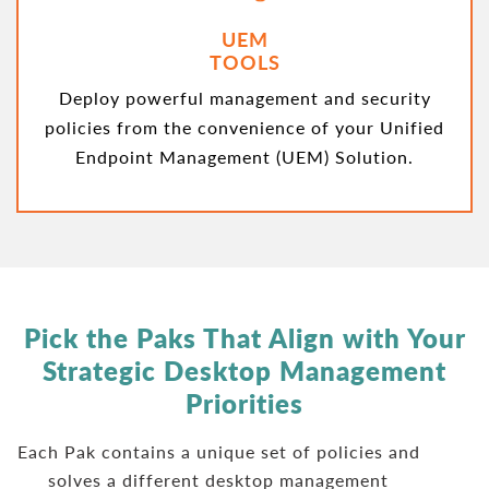
UEM
TOOLS
Deploy powerful management and security
policies from the convenience of your Unified
Endpoint Management (UEM) Solution.
Pick the Paks That Align with Your
Strategic
Desktop Management
Priorities
Each Pak contains a unique set of policies and
solves a different desktop management