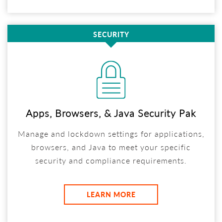
SECURITY
Apps, Browsers, & Java Security Pak
Manage and lockdown settings for applications,
browsers, and Java to meet your specific
security and compliance requirements.
LEARN MORE