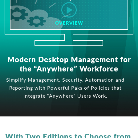
OVERVIEW
Modern Desktop Management for
the “Anywhere” Workforce
Simplify Management, Security, Automation and
Reporting with Powerful Paks of Policies that
Integrate “Anywhere” Users Work.
With Two Editions to Choose from,