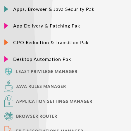
Apps, Browser & Java Security Pak
App Delivery & Patching Pak
GPO Reduction & Transition Pak
Desktop Automation Pak
LEAST PRIVILEGE MANAGER
JAVA RULES MANAGER
APPLICATION SETTINGS MANAGER
BROWSER ROUTER