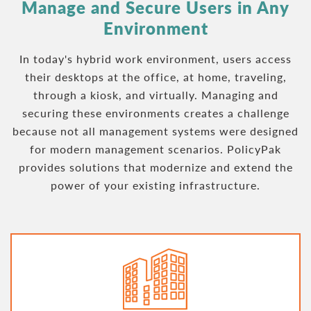
Manage and
Secure Users in Any
Environment
In today's hybrid work environment, users access
their desktops at the office, at home, traveling,
through a kiosk, and virtually. Managing and
securing these environments creates a challenge
because not all management systems were designed
for modern management scenarios. PolicyPak
provides solutions that modernize and extend the
power of your existing infrastructure.