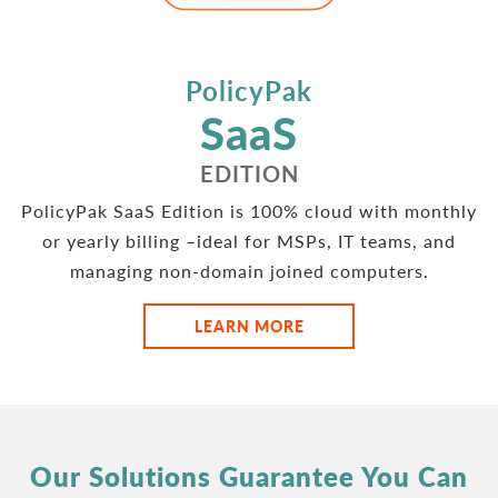
PolicyPak
SaaS
EDITION
PolicyPak SaaS Edition is 100% cloud with monthly
or yearly billing –ideal for MSPs, IT teams, and
managing non-domain joined computers.
LEARN MORE
Our Solutions Guarantee You Can