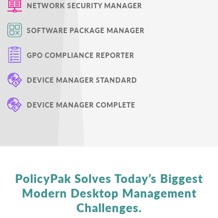
NETWORK SECURITY MANAGER
SOFTWARE PACKAGE MANAGER
GPO COMPLIANCE REPORTER
DEVICE MANAGER STANDARD
DEVICE MANAGER COMPLETE
PolicyPak Solves Today’s Biggest
Modern Desktop
Management
Challenges.