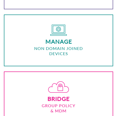
MANAGE
NON DOMAIN JOINED
DEVICES
BRIDGE
GROUP POLICY
& MDM