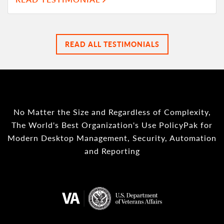
READ ALL TESTIMONIALS
No Matter the Size and Regardless of Complexity,
The World's Best Organization's Use PolicyPak for
Modern Desktop Management, Security, Automation
and Reporting