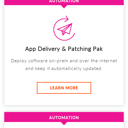
AUTOMATION
App Delivery & Patching Pak
Deploy software on-prem and over the internet
and keep it automatically updated.
LEARN MORE
AUTOMATION