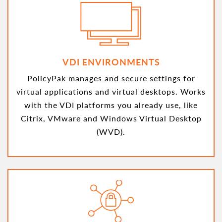
VDI ENVIRONMENTS
PolicyPak manages and secure settings for
virtual applications and virtual desktops. Works
with the VDI platforms you already use, like
Citrix, VMware and Windows Virtual Desktop
(WVD).