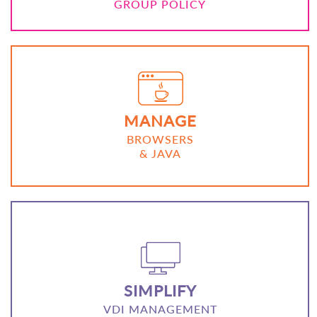
GROUP POLICY
MANAGE
BROWSERS
& JAVA
SIMPLIFY
VDI MANAGEMENT