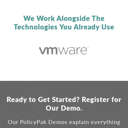
We Work Alongside The
Technologies You Already Use
Ready to Get Started? Register for
Our Demo.
Our PolicyPak Demos explain everything