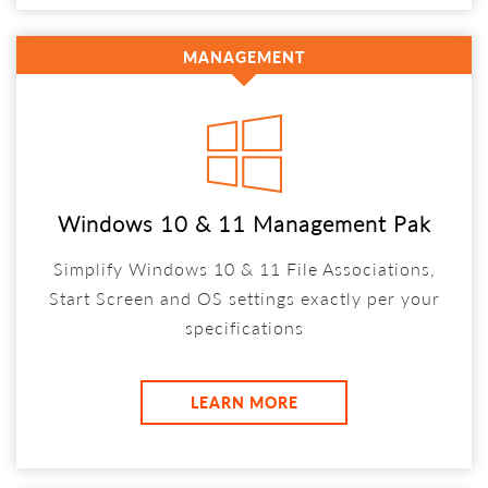
MANAGEMENT
Windows 10 & 11 Management Pak
Simplify Windows 10 & 11 File Associations,
Start Screen and OS settings exactly per your
specifications
LEARN MORE