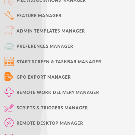
FILE ASSOCIATIONS MANAGER
FEATURE MANAGER
ADMIN TEMPLATES MANAGER
PREFERENCES MANAGER
START SCREEN & TASKBAR MANAGER
GPO EXPORT MANAGER
REMOTE WORK DELIVERY MANAGER
SCRIPTS & TRIGGERS MANAGER
REMOTE DESKTOP MANAGER