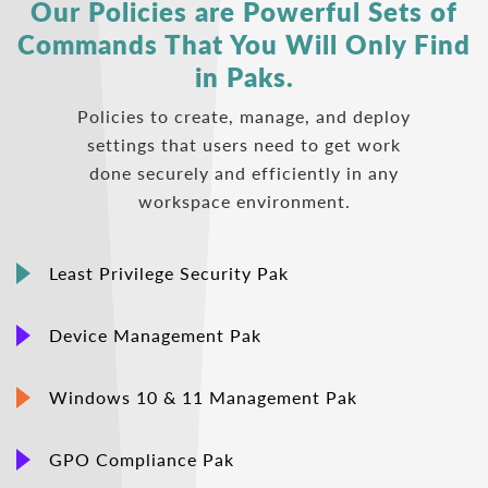
Our Policies are Powerful Sets of
Commands
That You Will Only Find
in Paks.
Policies to create, manage, and deploy
settings that users need to get work
done securely and efficiently in any
workspace environment.
Least Privilege Security Pak
Device Management Pak
Windows 10 & 11 Management Pak
GPO Compliance Pak