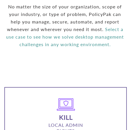
No matter the size of your organization, scope of
your industry, or type of problem, PolicyPak can
help you manage, secure, automate, and report
whenever and wherever you need it most.
Select a
use case to see how we solve desktop management
challenges in any working environment.
KILL
LOCAL ADMIN