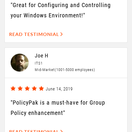
"Great for Configuring and Controlling
your Windows Environment!"
READ TESTIMONIAL
Joe H
ITS1
Mid-Market(1001-5000 employees)
June 14, 2019
"PolicyPak is a must-have for Group
Policy enhancement"
READ TESTIMONIAL