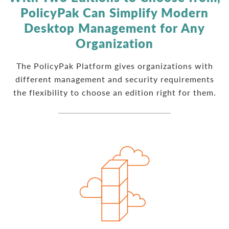
PolicyPak Can Simplify Modern
Desktop Management for Any
Organization
The PolicyPak Platform gives organizations with
different management and security requirements
the flexibility to choose an edition right for them.