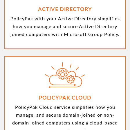
ACTIVE DIRECTORY
PolicyPak with your Active Directory simplifies
how you manage and secure Active Directory
joined computers with Microsoft Group Policy.
POLICYPAK CLOUD
PolicyPak Cloud service simplifies how you
manage, and secure domain-joined or non-
domain joined computers using a cloud-based