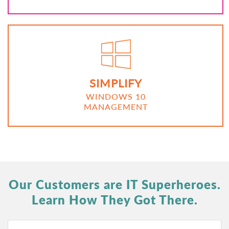
SIMPLIFY
WINDOWS 10
MANAGEMENT
Our Customers are IT Superheroes.
Learn How They Got There.