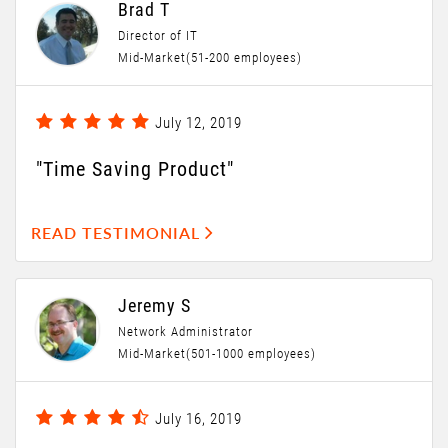
Brad T
Director of IT
Mid-Market(51-200 employees)
July 12, 2019
"Time Saving Product"
READ TESTIMONIAL
Jeremy S
Network Administrator
Mid-Market(501-1000 employees)
July 16, 2019