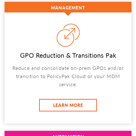
MANAGEMENT
GPO Reduction & Transitions Pak
Reduce and consolidate on-prem GPOs and/or
transition to PolicyPak Cloud or your MDM
service.
LEARN MORE