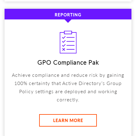
REPORTING
GPO Compliance Pak
Achieve compliance and reduce risk by gaining
100% certainty that Active Directory’s Group
Policy settings are deployed and working
correctly.
LEARN MORE