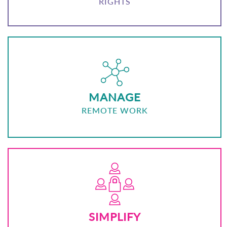
RIGHTS
MANAGE
REMOTE WORK
SIMPLIFY