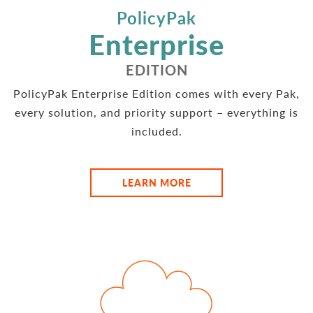
PolicyPak
Enterprise
EDITION
PolicyPak Enterprise Edition comes with every Pak,
every solution, and priority support – everything is
included.
LEARN MORE