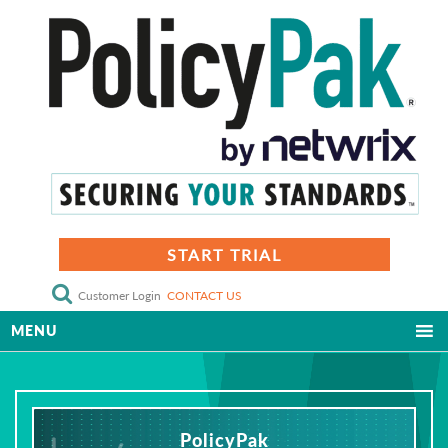
START TRIAL
Customer Login
CONTACT US
MENU
PolicyPak