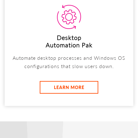
Desktop
Automation Pak
Automate desktop processes and Windows OS
configurations that slow users down.
LEARN MORE