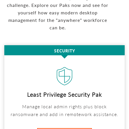
challenge. Explore our Paks now and see for
yourself how easy modern desktop
management for the "anywhere" workforce
can be.
SECURITY
Least Privilege Security Pak
Manage local admin rights plus block
ransomware and add in remotework assistance.