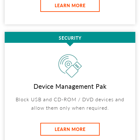
LEARN MORE
SECURITY
Device Management Pak
Block USB and CD-ROM / DVD devices and
allow them only when required.
LEARN MORE