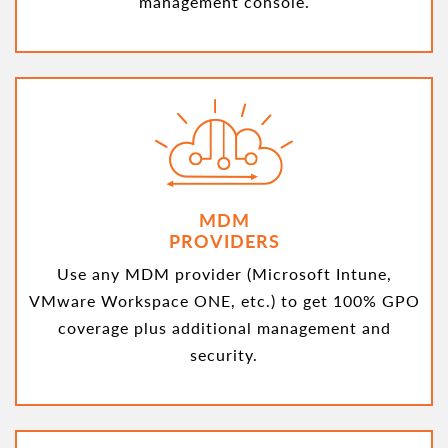
management console.
MDM
PROVIDERS
Use any MDM provider (Microsoft Intune,
VMware Workspace ONE, etc.) to get 100% GPO
coverage plus additional management and
security.