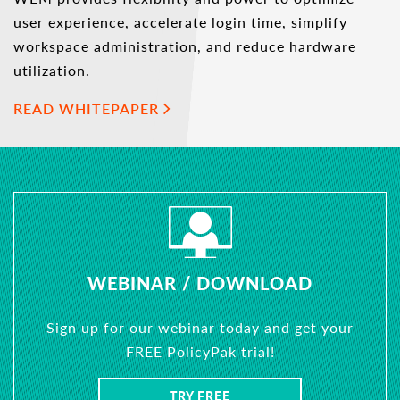
user experience, accelerate login time, simplify
workspace administration, and reduce hardware
utilization.
READ WHITEPAPER
WEBINAR / DOWNLOAD
Sign up for our webinar today and get your
FREE PolicyPak trial!
TRY FREE