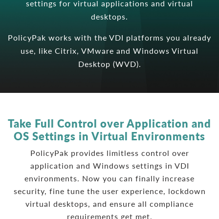
settings for virtual applications and virtual
desktops.
PolicyPak works with the VDI platforms you already
use, like Citrix, VMware and Windows Virtual
Desktop (WVD).
Take Full Control over Application and
OS Settings in Virtual Environments
PolicyPak provides limitless control over
application and Windows settings in VDI
environments. Now you can finally increase
security, fine tune the user experience, lockdown
virtual desktops, and ensure all compliance
requirements get met.