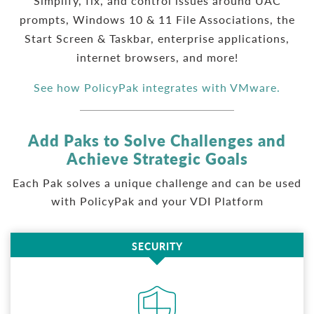
Simplify, fix, and control issues around UAC
prompts, Windows 10 & 11 File Associations, the
Start Screen & Taskbar, enterprise applications,
internet browsers, and more!
See how PolicyPak integrates with VMware.
Add Paks to Solve Challenges and
Achieve Strategic Goals
Each Pak solves a unique challenge and can be used
with PolicyPak and your VDI Platform
SECURITY