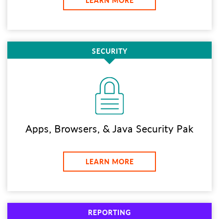
LEARN MORE
SECURITY
Apps, Browsers, & Java Security Pak
LEARN MORE
REPORTING