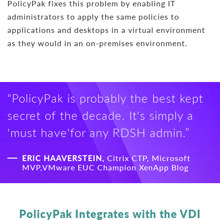
PolicyPak fixes this problem by enabling IT
administrators to apply the same policies to
applications and desktops in a virtual environment
as they would in an on-premises environment.
“PolicyPak is probably the best kept
secret of the decade. It's simply a
'must have'for any RDSH admin.”
ERIC HAAVERSTEIN,
Citrix CTP, Microsoft
MVP,VMware EUC Champion XenApp Blog
PolicyPak Integrates with the VDI