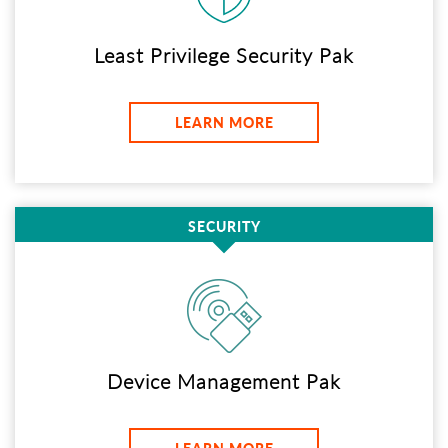
Least Privilege Security Pak
LEARN MORE
SECURITY
Device Management Pak