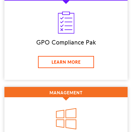
GPO Compliance Pak
LEARN MORE
MANAGEMENT