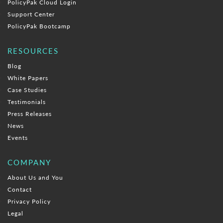
PolicyPak Cloud Login
Support Center
PolicyPak Bootcamp
RESOURCES
Blog
White Papers
Case Studies
Testimonials
Press Releases
News
Events
COMPANY
About Us and You
Contact
Privacy Policy
Legal