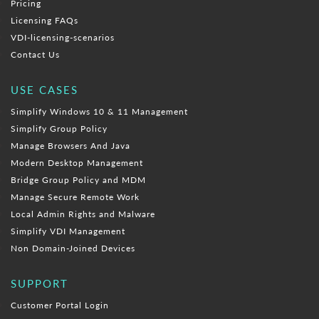
Pricing
Licensing FAQs
VDI-licensing-scenarios
Contact Us
USE CASES
Simplify Windows 10 & 11 Management
Simplify Group Policy
Manage Browsers And Java
Modern Desktop Management
Bridge Group Policy and MDM
Manage Secure Remote Work
Local Admin Rights and Malware
Simplify VDI Management
Non Domain-Joined Devices
SUPPORT
Customer Portal Login