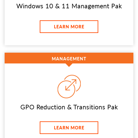
Windows 10 & 11 Management Pak
LEARN MORE
MANAGEMENT
GPO Reduction & Transitions Pak
LEARN MORE