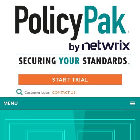
START TRIAL
Customer Login
CONTACT US
MENU