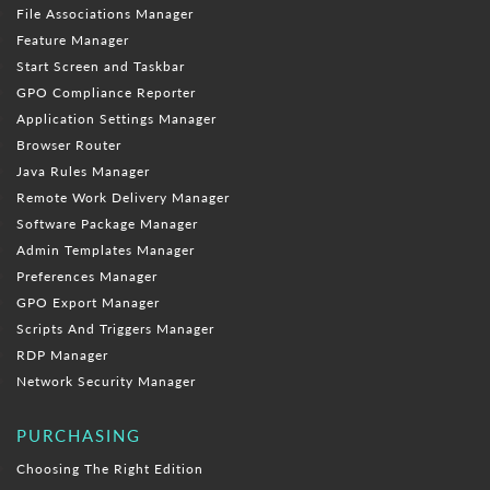
File Associations Manager
Feature Manager
Start Screen and Taskbar
GPO Compliance Reporter
Application Settings Manager
Browser Router
Java Rules Manager
Remote Work Delivery Manager
Software Package Manager
Admin Templates Manager
Preferences Manager
GPO Export Manager
Scripts And Triggers Manager
RDP Manager
Network Security Manager
PURCHASING
Choosing The Right Edition