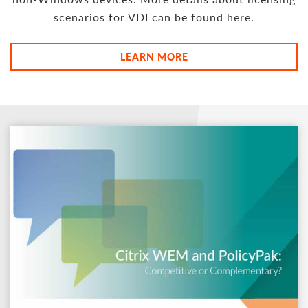
scenarios for VDI can be found here.
LEARN MORE