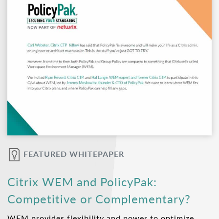
FEATURED WHITEPAPER
Citrix WEM and PolicyPak:
Competitive or Complementary?
WEM provides flexibility and power to optimize