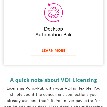
Desktop
Automation Pak
LEARN MORE
A quick note about VDI Licensing
Licensing PolicyPak with your VDI is flexible. You
simply count the concurrent connections you
already use, and that’s it. You never pay extra for
non-Windows devices. More details about licensing