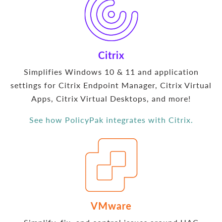
Citrix
Simplifies Windows 10 & 11 and application
settings for Citrix Endpoint Manager, Citrix Virtual
Apps, Citrix Virtual Desktops, and more!
See how PolicyPak integrates with Citrix.
VMware