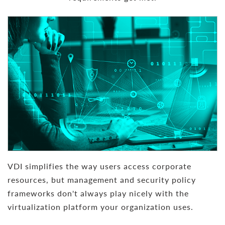
VDI simplifies the way users access corporate
resources, but management and security policy
frameworks don't always play nicely with the
virtualization platform your organization uses.