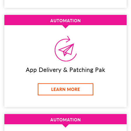
AUTOMATION
App Delivery & Patching Pak
LEARN MORE
AUTOMATION