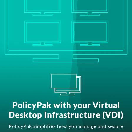
PolicyPak with your Virtual
Desktop Infrastructure (VDI)
PolicyPak simplifies how you manage and secure