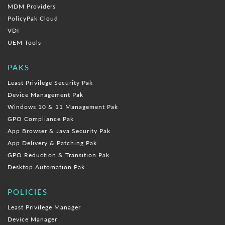
MDM Providers
PolicyPak Cloud
VDI
UEM Tools
PAKS
Least Privilege Security Pak
Device Management Pak
Windows 10 & 11 Management Pak
GPO Compliance Pak
App Browser & Java Security Pak
App Delivery & Patching Pak
GPO Reduction & Transition Pak
Desktop Automation Pak
POLICIES
Least Privilege Manager
Device Manager