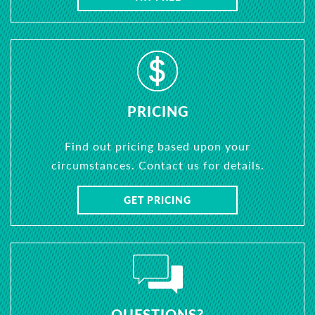
PRICING
Find out pricing based upon your
circumstances. Contact us for details.
GET PRICING
QUESTIONS?