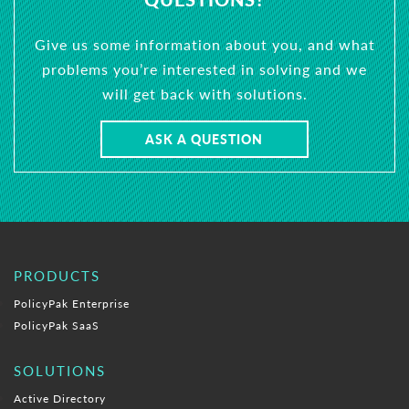
Give us some information about you, and what
problems you’re interested in solving and we
will get back with solutions.
ASK A QUESTION
PRODUCTS
PolicyPak Enterprise
PolicyPak SaaS
SOLUTIONS
Active Directory