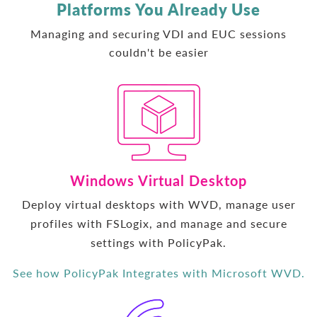
Platforms You Already Use
Managing and securing VDI and EUC sessions
couldn't be easier
Windows Virtual Desktop
Deploy virtual desktops with WVD, manage user
profiles with FSLogix, and manage and secure
settings with PolicyPak.
See how PolicyPak Integrates with Microsoft WVD.