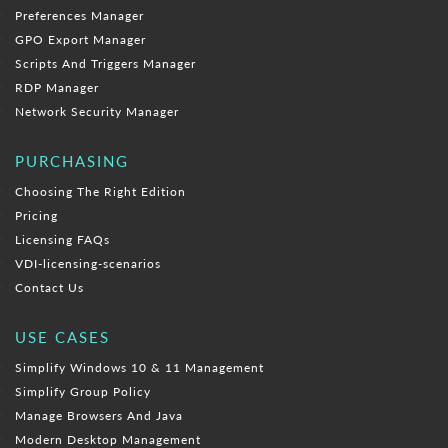
Preferences Manager
GPO Export Manager
Scripts And Triggers Manager
RDP Manager
Network Security Manager
PURCHASING
Choosing The Right Edition
Pricing
Licensing FAQs
VDI-licensing-scenarios
Contact Us
USE CASES
Simplify Windows 10 & 11 Management
Simplify Group Policy
Manage Browsers And Java
Modern Desktop Management