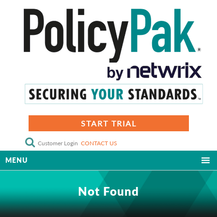
START TRIAL
Customer Login
CONTACT US
MENU
Not Found