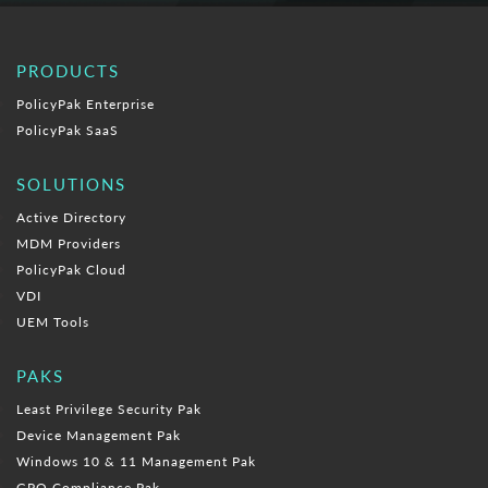
PRODUCTS
PolicyPak Enterprise
PolicyPak SaaS
SOLUTIONS
Active Directory
MDM Providers
PolicyPak Cloud
VDI
UEM Tools
PAKS
Least Privilege Security Pak
Device Management Pak
Windows 10 & 11 Management Pak
GPO Compliance Pak