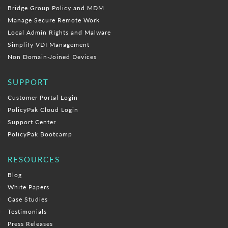
Bridge Group Policy and MDM
Manage Secure Remote Work
Local Admin Rights and Malware
Simplify VDI Management
Non Domain-Joined Devices
SUPPORT
Customer Portal Login
PolicyPak Cloud Login
Support Center
PolicyPak Bootcamp
RESOURCES
Blog
White Papers
Case Studies
Testimonials
Press Releases