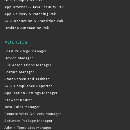
App Browser & Java Security Pak
App Delivery & Patching Pak
GPO Reduction & Transition Pak
Desktop Automation Pak
POLICIES
Least Privilege Manager
Device Manager
File Associations Manager
Feature Manager
Start Screen and Taskbar
GPO Compliance Reporter
Application Settings Manager
Browser Router
Java Rules Manager
Remote Work Delivery Manager
Software Package Manager
Admin Templates Manager