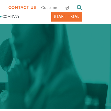
CONTACT US
Customer Login
COMPANY
START TRIAL