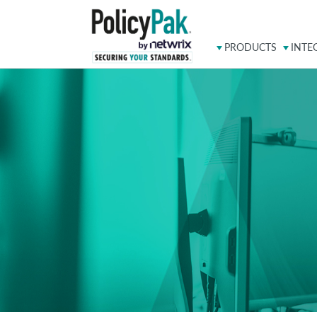
PRODUCTS
INTE