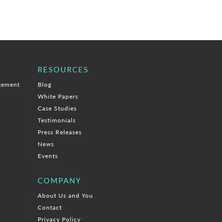
RESOURCES
gement
Blog
White Papers
Case Studies
Testimonials
Press Releases
News
Events
COMPANY
About Us and You
Contact
Privacy Policy