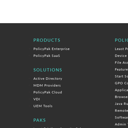
PRODUCTS
POLI
PolicyPak Enterprise
Least P
PolicyPak SaaS
Device
File As
SOLUTIONS
Featur
Start S
Active Directory
GPO Co
MDM Providers
Applica
PolicyPak Cloud
Browse
VDI
Java R
UEM Tools
Remote
Softwa
PAKS
Admin 