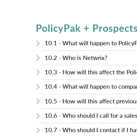
PolicyPak + Prospect
10.1 - What will happen to Policy
10.2 - Who is Netwrix?
10.3 - How will this affect the Pol
10.4 - What will happen to compa
10.5 - How will this affect previo
10.6 - Who should I call for a sale
10.7 - Who should I contact if I h