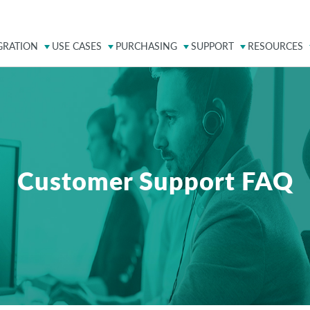
GRATION
USE CASES
PURCHASING
SUPPORT
RESOURCES
Customer Support FAQ