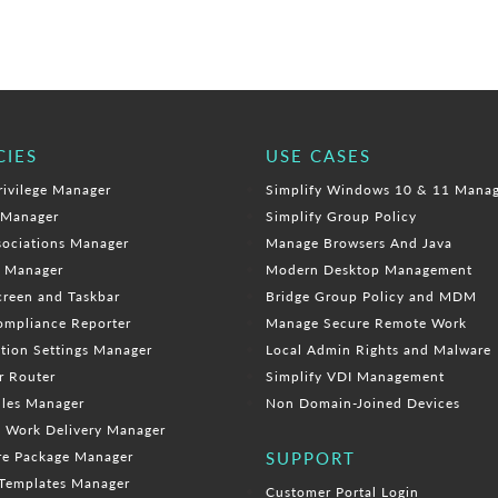
CIES
USE CASES
rivilege Manager
Simplify Windows 10 & 11 Mana
 Manager
Simplify Group Policy
sociations Manager
Manage Browsers And Java
e Manager
Modern Desktop Management
creen and Taskbar
Bridge Group Policy and MDM
mpliance Reporter
Manage Secure Remote Work
tion Settings Manager
Local Admin Rights and Malware
r Router
Simplify VDI Management
ules Manager
Non Domain-Joined Devices
 Work Delivery Manager
re Package Manager
SUPPORT
Templates Manager
Customer Portal Login