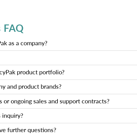
s FAQ
Pak as a company?
icyPak product portfolio?
ny and product brands?
us or ongoing sales and support contracts?
s inquiry?
ave further questions?