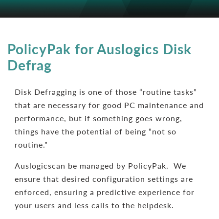
PolicyPak for Auslogics Disk
Defrag
Disk Defragging is one of those “routine tasks”
that are necessary for good PC maintenance and
performance, but if something goes wrong,
things have the potential of being “not so
routine.”
Auslogicscan be managed by PolicyPak. We
ensure that desired configuration settings are
enforced, ensuring a predictive experience for
your users and less calls to the helpdesk.