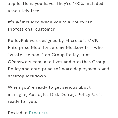
applications you have. They’re 100% included –
absolutely free.
It’s
all
included when you’re a PolicyPak
Professional customer.
PolicyPak was designed by Microsoft MVP,
Enterprise Mobility Jeremy Moskowitz – who
“wrote the book” on Group Policy, runs
GPanswers.com, and lives and breathes Group
Policy and enterprise software deployments and
desktop lockdown.
When you’re ready to get serious about
managing Auslogics Disk Defrag, PolicyPak is
ready for you.
Posted in
Products