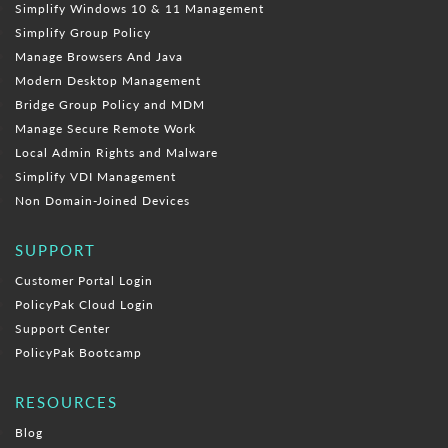
Simplify Windows 10 & 11 Management
Simplify Group Policy
Manage Browsers And Java
Modern Desktop Management
Bridge Group Policy and MDM
Manage Secure Remote Work
Local Admin Rights and Malware
Simplify VDI Management
Non Domain-Joined Devices
SUPPORT
Customer Portal Login
PolicyPak Cloud Login
Support Center
PolicyPak Bootcamp
RESOURCES
Blog