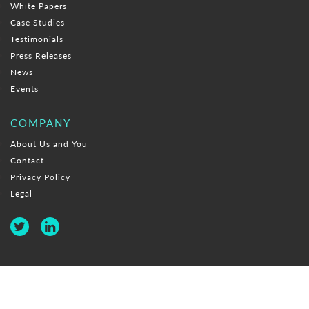
White Papers
Case Studies
Testimonials
Press Releases
News
Events
COMPANY
About Us and You
Contact
Privacy Policy
Legal