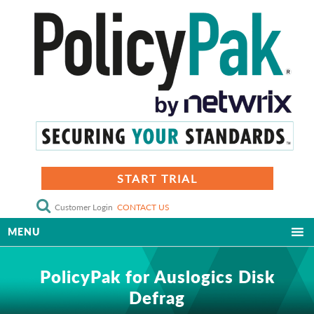
START TRIAL
Customer Login
CONTACT US
MENU
PolicyPak for Auslogics Disk
Defrag