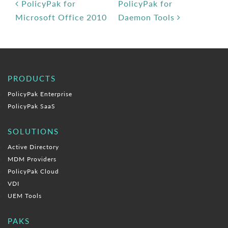
Post navigation
PolicyPak for
PolicyPak for
Microsoft Office 2010
Daemon Tools
PRODUCTS
PolicyPak Enterprise
PolicyPak SaaS
SOLUTIONS
Active Directory
MDM Providers
PolicyPak Cloud
VDI
UEM Tools
PAKS