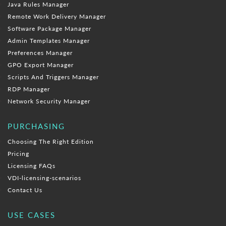
Java Rules Manager
Remote Work Delivery Manager
Software Package Manager
Admin Templates Manager
Preferences Manager
GPO Export Manager
Scripts And Triggers Manager
RDP Manager
Network Security Manager
PURCHASING
Choosing The Right Edition
Pricing
Licensing FAQs
VDI-licensing-scenarios
Contact Us
USE CASES