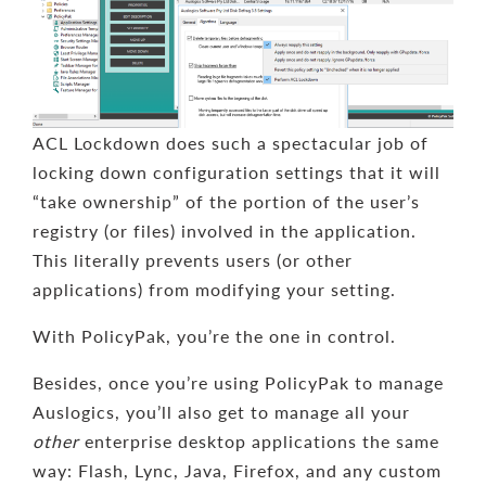
ACL Lockdown does such a spectacular job of
locking down configuration settings that it will
“take ownership” of the portion of the user’s
registry (or files) involved in the application.
This literally prevents users (or other
applications) from modifying your setting.
With PolicyPak, you’re the one in control.
Besides, once you’re using PolicyPak to manage
Auslogics, you’ll also get to manage all your
other
enterprise desktop applications the same
way: Flash, Lync, Java, Firefox, and any custom