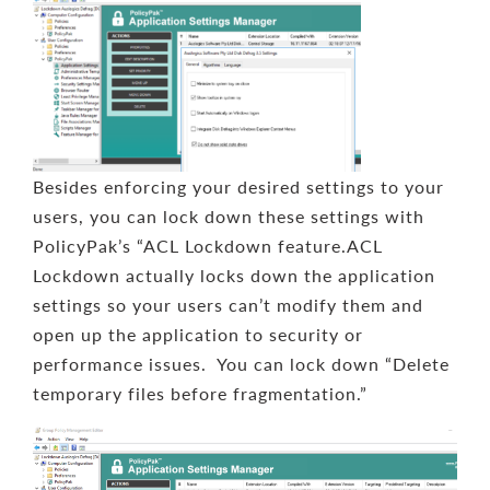
Besides enforcing your desired settings to your
users, you can lock down these settings with
PolicyPak’s “ACL Lockdown feature.ACL
Lockdown actually locks down the application
settings so your users can’t modify them and
open up the application to security or
performance issues. You can lock down “Delete
temporary files before fragmentation.”