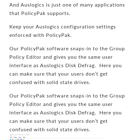
And Auslogics is just one of many applications
that PolicyPak supports.
Keep your Auslogics configuration settings
enforced with PolicyPak.
Our PolicyPak software snaps-in to the Group
Policy Editor and gives you the same user
interface as Auslogics Disk Defrag. Here you
can make sure that your users don’t get
confused with solid state drives.
Our PolicyPak software snaps-in to the Group
Policy Editor and gives you the same user
interface as Auslogics Disk Defrag. Here you
can make sure that your users don’t get
confused with solid state drives.