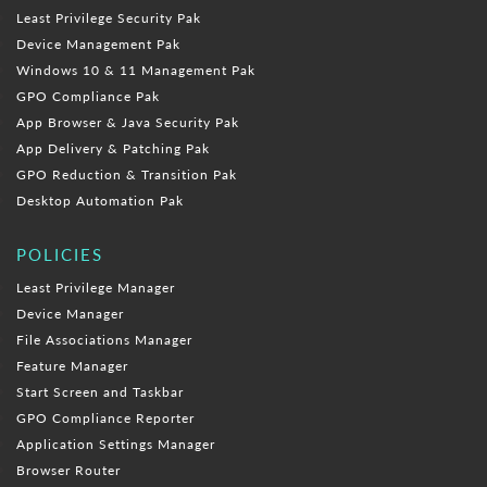
Least Privilege Security Pak
Device Management Pak
Windows 10 & 11 Management Pak
GPO Compliance Pak
App Browser & Java Security Pak
App Delivery & Patching Pak
GPO Reduction & Transition Pak
Desktop Automation Pak
POLICIES
Least Privilege Manager
Device Manager
File Associations Manager
Feature Manager
Start Screen and Taskbar
GPO Compliance Reporter
Application Settings Manager
Browser Router