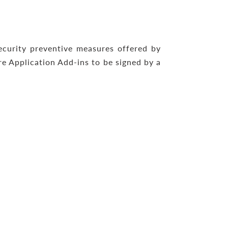
ecurity preventive measures offered by
re Application Add-ins to be signed by a