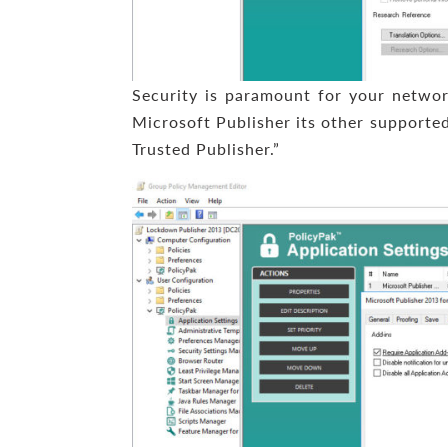
Security is paramount for your networ
Microsoft Publisher its other supported
Trusted Publisher.”