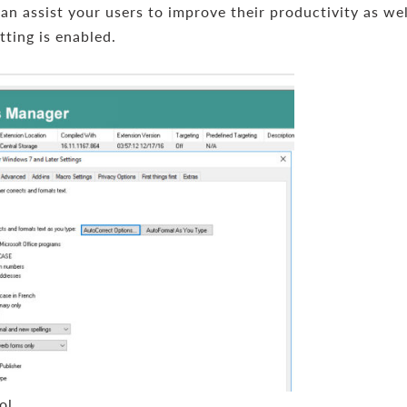
can assist your users to improve their productivity as we
tting is enabled.
ol.