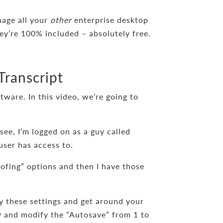
nage all your
other
enterprise desktop
ey’re 100% included – absolutely free.
Transcript
ware. In this video, we’re going to
see, I’m logged on as a guy called
user has access to.
ofing” options and then I have those
y these settings and get around your
try and modify the “Autosave” from 1 to