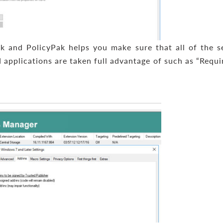
k and PolicyPak helps you make sure that all of the s
 applications are taken full advantage of such as “Requi