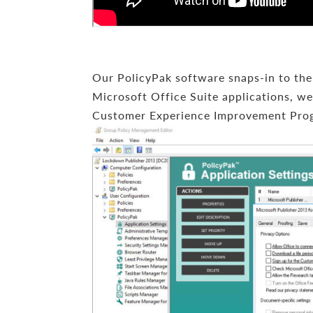
Our PolicyPak software snaps-in to the G
Microsoft Office Suite applications, we 
Customer Experience Improvement Pro