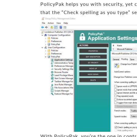
PolicyPak helps you with security, yet 
that the “Check spelling as you type” se
With PolicyPak, you’re the one in contr