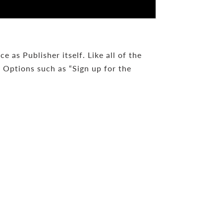
 as Publisher itself. Like all of the
y Options such as “Sign up for the