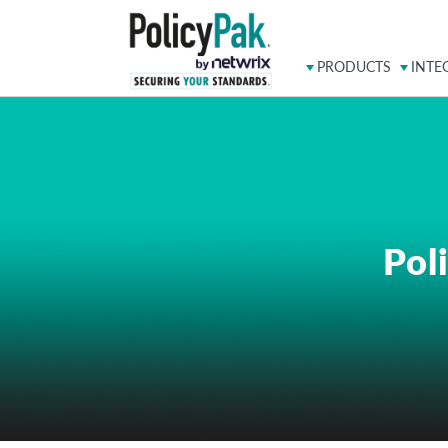
PRODUCTS
INTE
Pol