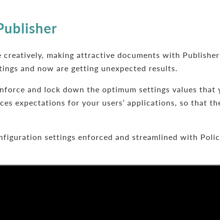
Publisher
 creatively, making attractive documents with Publisher
tings and now are getting unexpected results.
nforce and lock down the optimum settings values that 
es expectations for your users’ applications, so that th
figuration settings enforced and streamlined with Poli