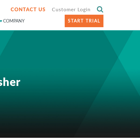
CONTACT US
Customer Login
COMPANY
START TRIAL
sher