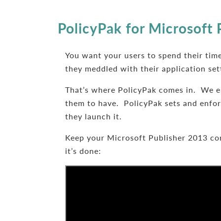
PolicyPak for Microsoft 
You want your users to spend their time
they meddled with their application set
That’s where PolicyPak comes in. We e
them to have. PolicyPak sets and enforc
they launch it.
Keep your Microsoft Publisher 2013 con
it’s done: