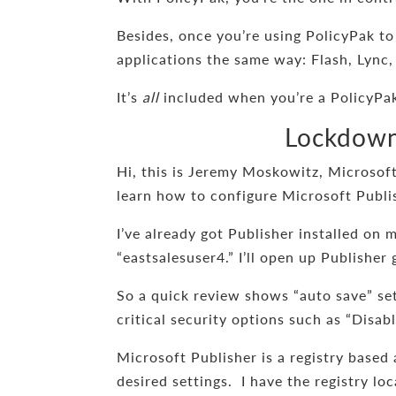
Besides, once you’re using PolicyPak to
applications the same way: Flash, Lync,
It’s
all
included when you’re a PolicyPak
Lockdown 
Hi, this is Jeremy Moskowitz, Microsoft
learn how to configure Microsoft Publi
I’ve already got Publisher installed on 
“eastsalesuser4.” I’ll open up Publisher
So a quick review shows “auto save” se
critical security options such as “Disab
Microsoft Publisher is a registry based
desired settings. I have the registry lo