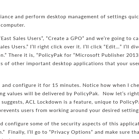
ance and perform desktop management of settings quickl
 computer.
 “East Sales Users”, “Create a GPO” and we’re going to ca
s Users.” I’ll right click over it. I’ll click “Edit…” I’ll
” There it is, “PolicyPak for “Microsoft Publisher 2013”
ots of other important desktop applications that your use
” and configure it for 15 minutes. Notice how when I che
g values will be delivered by PolicyPak. Now let’s right
uggests, ACL Lockdown is a feature, unique to PolicyPa
h prevents users from working around your desired setting
d configure some of the security aspects of this applica
n.” Finally, I’ll go to “Privacy Options” and make sure t