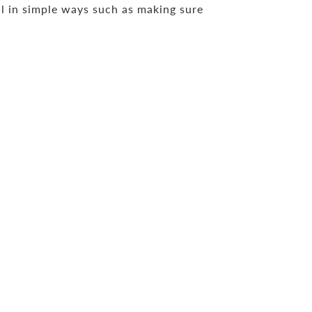
ll in simple ways such as making sure