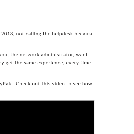
 2013, not calling the helpdesk because
you, the network administrator, want
ey get the same experience, every time
cyPak. Check out this video to see how