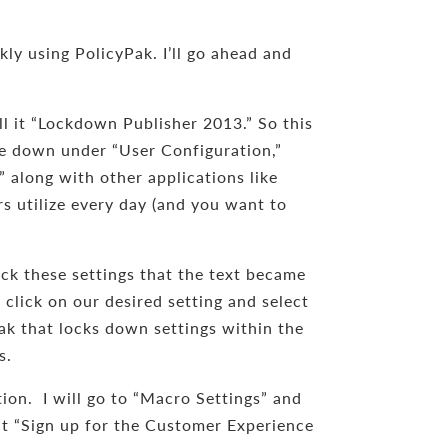
y using PolicyPak. I’ll go ahead and
ll it “Lockdown Publisher 2013.” So this
 dive down under “User Configuration,”
 along with other applications like
rs utilize every day (and you want to
ck these settings that the text became
 click on our desired setting and select
k that locks down settings within the
s.
tion. I will go to “Macro Settings” and
hat “Sign up for the Customer Experience