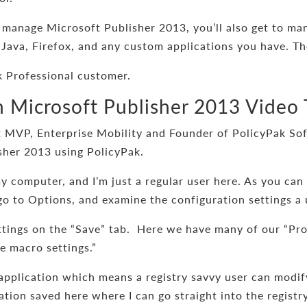
 manage Microsoft Publisher 2013, you’ll also get to ma
 Java, Firefox, and any custom applications you have. Th
 Professional customer.
Microsoft Publisher 2013 Video 
 MVP, Enterprise Mobility and Founder of PolicyPak Soft
sher 2013 using PolicyPak.
my computer, and I’m just a regular user here. As you can 
 go to Options, and examine the configuration settings a 
ttings on the “Save” tab. Here we have many of our “Pro
le macro settings.”
 application which means a registry savvy user can modif
cation saved here where I can go straight into the regis