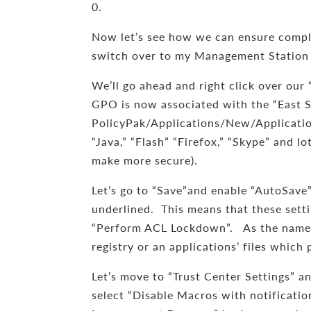
0.
Now let’s see how we can ensure compli
switch over to my Management Station
We’ll go ahead and right click over our
GPO is now associated with the “East Sale
PolicyPak/Applications/New/Application.
“Java,” “Flash” “Firefox,” “Skype” and l
make more secure).
Let’s go to “Save”and enable “AutoSave
underlined. This means that these settin
“Perform ACL Lockdown”. As the name s
registry or an applications’ files whic
Let’s move to “Trust Center Settings” an
select “Disable Macros with notificatio