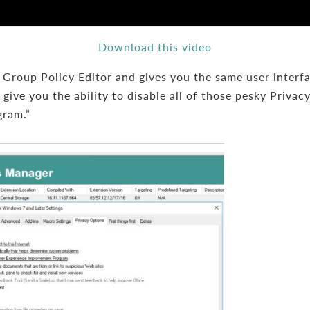
Download this video
roup Policy Editor and gives you the same user interface
give you the ability to disable all of those pesky Privac
gram.”