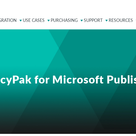
GRATION
USE CASES
PURCHASING
SUPPORT
RESOURCES
icyPak for Microsoft Publi