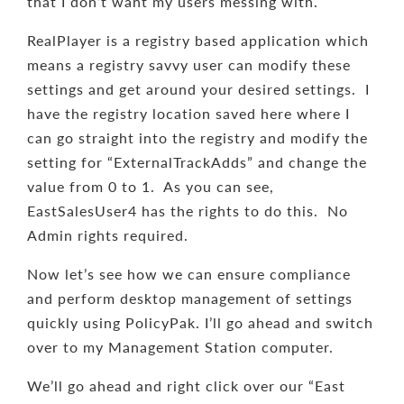
that I don’t want my users messing with.
RealPlayer is a registry based application which
means a registry savvy user can modify these
settings and get around your desired settings. I
have the registry location saved here where I
can go straight into the registry and modify the
setting for “ExternalTrackAdds” and change the
value from 0 to 1. As you can see,
EastSalesUser4 has the rights to do this. No
Admin rights required.
Now let’s see how we can ensure compliance
and perform desktop management of settings
quickly using PolicyPak. I’ll go ahead and switch
over to my Management Station computer.
We’ll go ahead and right click over our “East