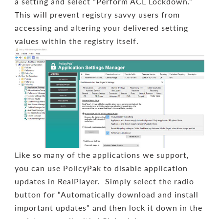
a setting and select “Perform ACL Lockdown.”
This will prevent registry savvy users from
accessing and altering your delivered setting
values within the registry itself.
Like so many of the applications we support,
you can use PolicyPak to disable application
updates in RealPlayer. Simply select the radio
button for “Automatically download and install
important updates” and then lock it down in the