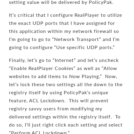
setting value will be delivered by PolicyPak.
It’s critical that I configure RealPlayer to utilize
the exact UDP ports that I have assigned for
this application within my network firewall so
I’m going to go to “Network Transport” and I’m
going to configure “Use specific UDP ports.”
Finally, let’s go to “Internet” and let’s uncheck
“Enable RealPlayer Cookies” as well as “Allow
websites to add items to Now Playing.” Now,
let’s lock these two settings all the down to the
registry itself by using PolicyPak’s unique
feature, ACL Lockdown. This will prevent
registry savvy users from modifying my
delivered settings within the registry itself. To
do so, I’ll just right click each setting and select
“Perform ACL Lockdown.”