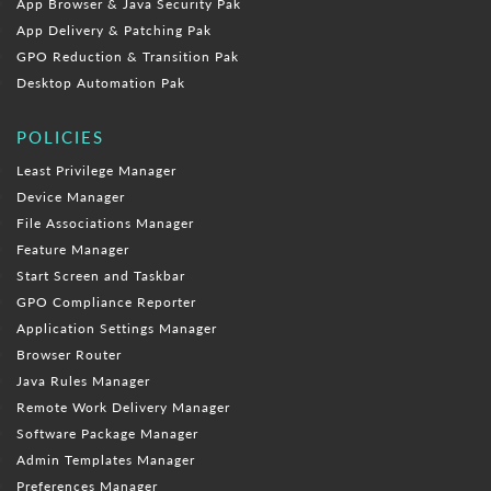
App Browser & Java Security Pak
App Delivery & Patching Pak
GPO Reduction & Transition Pak
Desktop Automation Pak
POLICIES
Least Privilege Manager
Device Manager
File Associations Manager
Feature Manager
Start Screen and Taskbar
GPO Compliance Reporter
Application Settings Manager
Browser Router
Java Rules Manager
Remote Work Delivery Manager
Software Package Manager
Admin Templates Manager
Preferences Manager