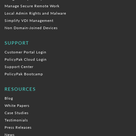
Manage Secure Remote Work
Local Admin Rights and Malware
Simplify VDI Management
Non Domain-Joined Devices
SUPPORT
Customer Portal Login
PolicyPak Cloud Login
Support Center
PolicyPak Bootcamp
RESOURCES
Blog
White Papers
Case Studies
Testimonials
Press Releases
News