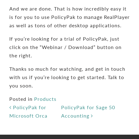
And we are done. That is how incredibly easy it
is for you to use PolicyPak to manage RealPlayer
as well as tons of other desktop applications.
If you’re looking for a trial of PolicyPak, just
click on the “Webinar / Download” button on
the right.
Thanks so much for watching, and get in touch
with us if you’re looking to get started. Talk to
you soon.
Posted in
Products
Post navigation
PolicyPak for
PolicyPak for Sage 50
Microsoft Orca
Accounting