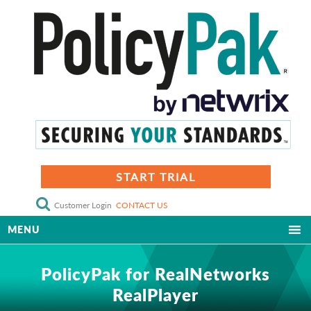
START TRIAL
Customer Login
CONTACT US
MENU
PolicyPak for RealNetworks
RealPlayer