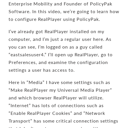
Enterprise Mobility and Founder of PolicyPak
Software. In this video, we’re going to learn how
to configure RealPlayer using PolicyPak.
I’ve already got RealPlayer installed on my
computer, and I’m just a regular user here. As
you can see, I’m logged on as a guy called
“eastsalesuser4.” I’ll open up RealPlayer, go to
Preferences, and examine the configuration
settings a user has access to.
Here in “Media” I have some settings such as
“Make RealPlayer my Universal Media Player”
and which browser RealPlayer will utilize.
“Internet” has lots of connections such as
“Enable RealPlayer Cookies” and “Network
Transport” has some critical connection settings