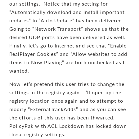
our settings. Notice that my setting for
“Automatically download and install important
updates” in “Auto Update” has been delivered.
Going to “Network Transport” shows us that the
desired UDP ports have been delivered as well.
Finally, let’s go to Internet and see that “Enable
RealPlayer Cookies” and “Allow websites to add
items to Now Playing” are both unchecked as I
wanted.
Now let’s pretend this user tries to change the
settings in the registry again. I’ll open up the
registry location once again and to attempt to
modify “ExternalTrackAdds” and as you can see
the efforts of this user has been thwarted.
PolicyPak with ACL Lockdown has locked down
these registry settings.