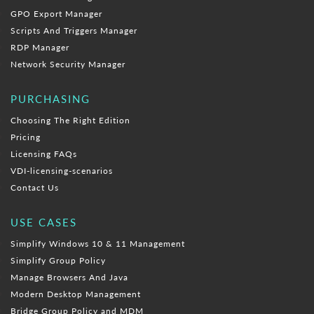
GPO Export Manager
Scripts And Triggers Manager
RDP Manager
Network Security Manager
PURCHASING
Choosing The Right Edition
Pricing
Licensing FAQs
VDI-licensing-scenarios
Contact Us
USE CASES
Simplify Windows 10 & 11 Management
Simplify Group Policy
Manage Browsers And Java
Modern Desktop Management
Bridge Group Policy and MDM