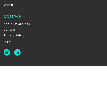
Events
COMPANY
About Us and You
Contact
Privacy Policy
Legal