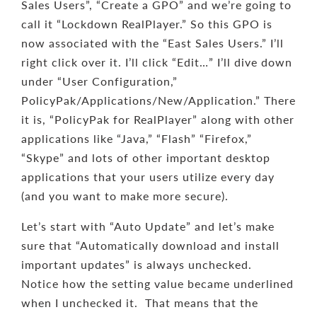
Sales Users”, “Create a GPO” and we’re going to
call it “Lockdown RealPlayer.” So this GPO is
now associated with the “East Sales Users.” I’ll
right click over it. I’ll click “Edit…” I’ll dive down
under “User Configuration,”
PolicyPak/Applications/New/Application.” There
it is, “PolicyPak for RealPlayer” along with other
applications like “Java,” “Flash” “Firefox,”
“Skype” and lots of other important desktop
applications that your users utilize every day
(and you want to make more secure).
Let’s start with “Auto Update” and let’s make
sure that “Automatically download and install
important updates” is always unchecked.
Notice how the setting value became underlined
when I unchecked it. That means that the