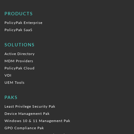
PRODUCTS
PolicyPak Enterprise
PolicyPak SaaS
SOLUTIONS
Active Directory
MDM Providers
PolicyPak Cloud
VDI
UEM Tools
PAKS
Least Privilege Security Pak
Device Management Pak
Windows 10 & 11 Management Pak
GPO Compliance Pak