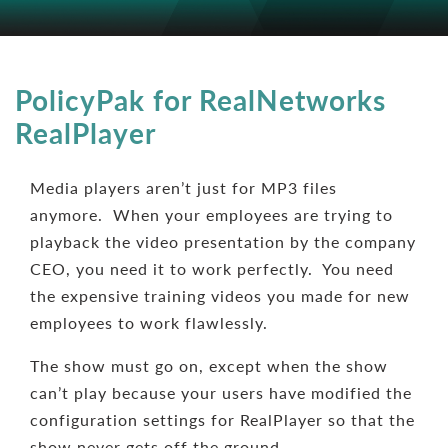
PolicyPak for RealNetworks
RealPlayer
Media players aren’t just for MP3 files
anymore. When your employees are trying to
playback the video presentation by the company
CEO, you need it to work perfectly. You need
the expensive training videos you made for new
employees to work flawlessly.
The show must go on, except when the show
can’t play because your users have modified the
configuration settings for RealPlayer so that the
show never gets off the ground.