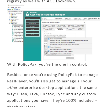
registry as well with ACL Lockdown.
With PolicyPak, you’re the one in control.
Besides, once you’re using PolicyPak to manage
RealPlayer, you’ll also get to manage all your
other
enterprise desktop applications the same
way: Flash, Java, Firefox, Lync and any custom
applications you have. They’re 100% included –
absolutely free.