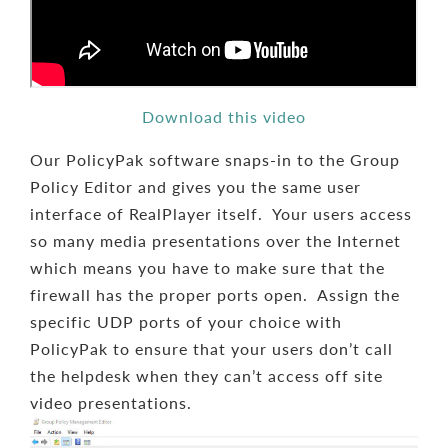
Download this video
Our PolicyPak software snaps-in to the Group
Policy Editor and gives you the same user
interface of RealPlayer itself. Your users access
so many media presentations over the Internet
which means you have to make sure that the
firewall has the proper ports open. Assign the
specific UDP ports of your choice with
PolicyPak to ensure that your users don’t call
the helpdesk when they can’t access off site
video presentations.