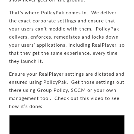
That’s where PolicyPak comes in. We deliver
the exact corporate settings and ensure that
your users can’t meddle with them. PolicyPak
delivers, enforces, remediates and locks down
your users’ applications, including RealPlayer, so
that they get the same experience, every time
they launch it.
Ensure your RealPlayer settings are dictated and
ensured using PolicyPak. Get those settings out
there using Group Policy, SCCM or your own
management tool. Check out this video to see
how it’s done: