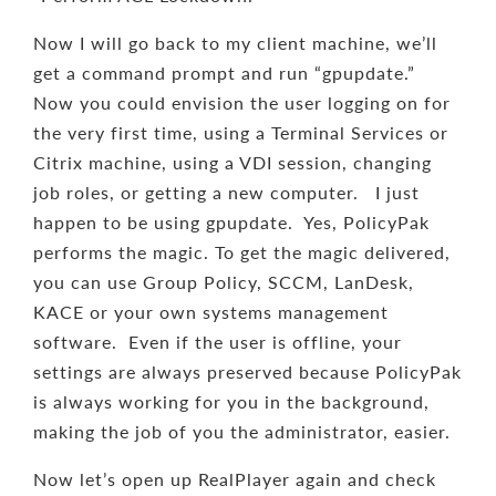
Now I will go back to my client machine, we’ll
get a command prompt and run “gpupdate.”
Now you could envision the user logging on for
the very first time, using a Terminal Services or
Citrix machine, using a VDI session, changing
job roles, or getting a new computer. I just
happen to be using gpupdate. Yes, PolicyPak
performs the magic. To get the magic delivered,
you can use Group Policy, SCCM, LanDesk,
KACE or your own systems management
software. Even if the user is offline, your
settings are always preserved because PolicyPak
is always working for you in the background,
making the job of you the administrator, easier.
Now let’s open up RealPlayer again and check