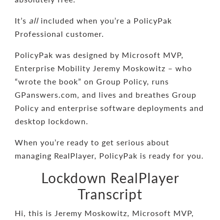
It’s
all
included when you’re a PolicyPak
Professional customer.
PolicyPak was designed by Microsoft MVP,
Enterprise Mobility Jeremy Moskowitz – who
“wrote the book” on Group Policy, runs
GPanswers.com, and lives and breathes Group
Policy and enterprise software deployments and
desktop lockdown.
When you’re ready to get serious about
managing RealPlayer, PolicyPak is ready for you.
Lockdown RealPlayer
Transcript
Hi, this is Jeremy Moskowitz, Microsoft MVP,