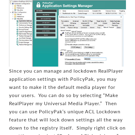
Since you can manage and lockdown RealPlayer
application settings with PolicyPak, you may
want to make it the default media player for
your users. You can do so by selecting “Make
RealPlayer my Universal Media Player.” Then
you can use PolicyPak’s unique ACL Lockdown
feature that will lock down settings all the way
down to the registry itself. Simply right click on