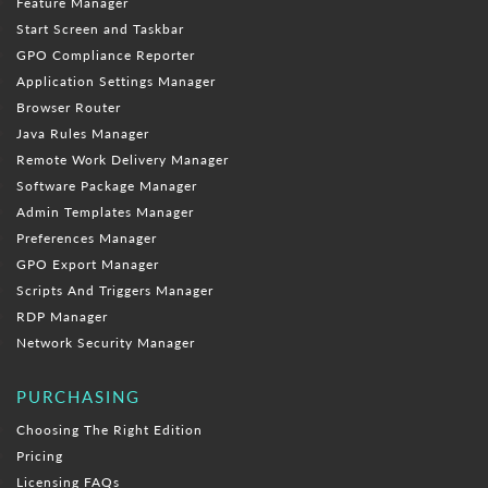
Feature Manager
Start Screen and Taskbar
GPO Compliance Reporter
Application Settings Manager
Browser Router
Java Rules Manager
Remote Work Delivery Manager
Software Package Manager
Admin Templates Manager
Preferences Manager
GPO Export Manager
Scripts And Triggers Manager
RDP Manager
Network Security Manager
PURCHASING
Choosing The Right Edition
Pricing
Licensing FAQs