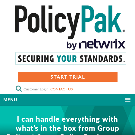
START TRIAL
Customer Login
CONTACT US
MENU
I can handle everything with
what’s in the box from Group