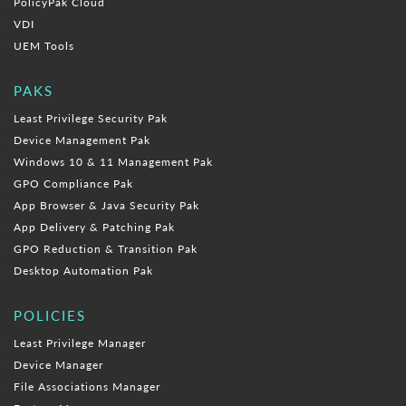
PolicyPak Cloud
VDI
UEM Tools
PAKS
Least Privilege Security Pak
Device Management Pak
Windows 10 & 11 Management Pak
GPO Compliance Pak
App Browser & Java Security Pak
App Delivery & Patching Pak
GPO Reduction & Transition Pak
Desktop Automation Pak
POLICIES
Least Privilege Manager
Device Manager
File Associations Manager