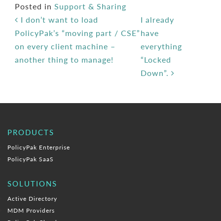
Posted in
Support & Sharing
Post navigation
I don’t want to load
I already
PolicyPak’s “moving part / CSE”
have
on every client machine –
everything
another thing to manage!
“Locked
Down”.
PRODUCTS
PolicyPak Enterprise
PolicyPak SaaS
SOLUTIONS
Active Directory
MDM Providers