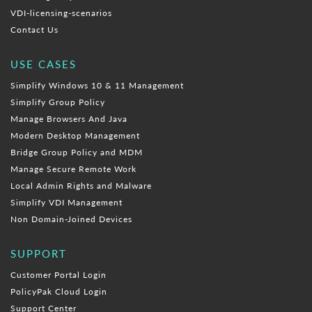
VDI-licensing-scenarios
Contact Us
USE CASES
Simplify Windows 10 & 11 Management
Simplify Group Policy
Manage Browsers And Java
Modern Desktop Management
Bridge Group Policy and MDM
Manage Secure Remote Work
Local Admin Rights and Malware
Simplify VDI Management
Non Domain-Joined Devices
SUPPORT
Customer Portal Login
PolicyPak Cloud Login
Support Center