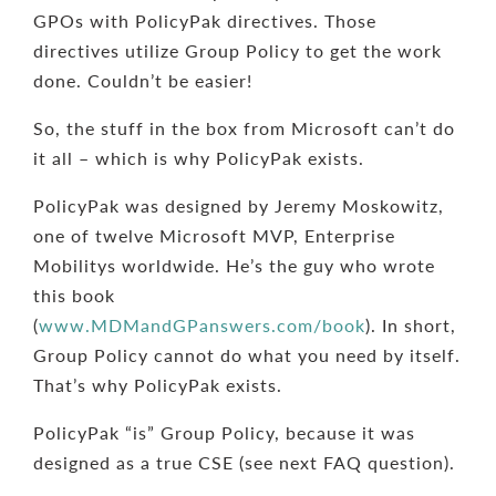
GPOs with PolicyPak directives. Those
directives utilize Group Policy to get the work
done. Couldn’t be easier!
So, the stuff in the box from Microsoft can’t do
it all – which is why PolicyPak exists.
PolicyPak was designed by Jeremy Moskowitz,
one of twelve Microsoft MVP, Enterprise
Mobilitys worldwide. He’s the guy who wrote
this book
(
www.MDMandGPanswers.com/book
). In short,
Group Policy cannot do what you need by itself.
That’s why PolicyPak exists.
PolicyPak “is” Group Policy, because it was
designed as a true CSE (see next FAQ question).