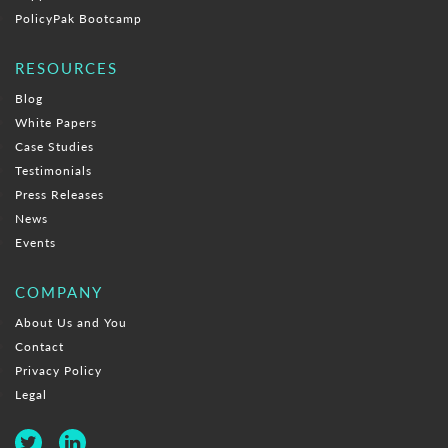
PolicyPak Bootcamp
RESOURCES
Blog
White Papers
Case Studies
Testimonials
Press Releases
News
Events
COMPANY
About Us and You
Contact
Privacy Policy
Legal