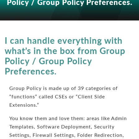
Policy / Group Policy Preferences.
I can handle everything with
what’s in the box from Group
Policy / Group Policy
Preferences.
Group Policy is made up of 39 categories of
“functions” called CSEs or “Client Side
Extensions.”
You know them and love them: areas like Admin
Templates, Software Deployment, Security
Settings, Firewall Settings, Folder Redirection,