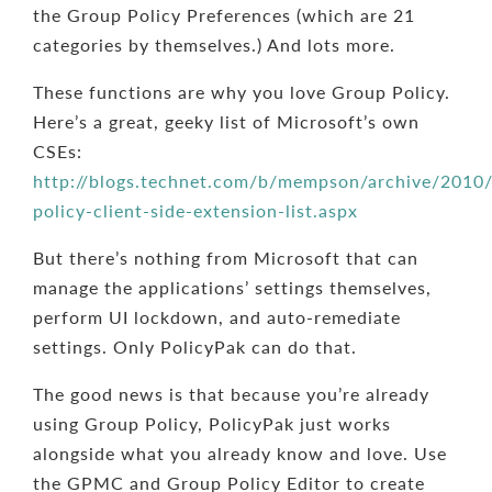
the Group Policy Preferences (which are 21
categories by themselves.) And lots more.
These functions are why you love Group Policy.
Here’s a great, geeky list of Microsoft’s own
CSEs:
http://blogs.technet.com/b/mempson/archive/2010
policy-client-side-extension-list.aspx
But there’s nothing from Microsoft that can
manage the applications’ settings themselves,
perform UI lockdown, and auto-remediate
settings. Only PolicyPak can do that.
The good news is that because you’re already
using Group Policy, PolicyPak just works
alongside what you already know and love. Use
the GPMC and Group Policy Editor to create