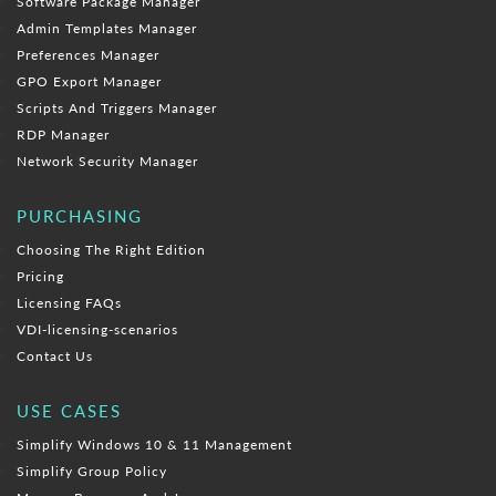
Software Package Manager
Admin Templates Manager
Preferences Manager
GPO Export Manager
Scripts And Triggers Manager
RDP Manager
Network Security Manager
PURCHASING
Choosing The Right Edition
Pricing
Licensing FAQs
VDI-licensing-scenarios
Contact Us
USE CASES
Simplify Windows 10 & 11 Management
Simplify Group Policy