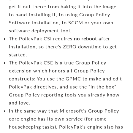
get it out there: from baking it into the image,
to hand-installing it, to using Group Policy
Software Installation, to SCCM or your own
software deployment tool.
The PolicyPak CSI requires
no reboot
after
installation, so there’s ZERO downtime to get
started.
The PolicyPak CSE is a true Group Policy
extension which honors all Group Policy
constructs: You use the GPMC to make and edit
PolicyPak directives, and use the “in the box”
Group Policy reporting tools you already know
and love.
In the same way that Microsoft’s Group Policy
core engine has its own service (for some
housekeeping tasks), PolicyPak’s engine also has