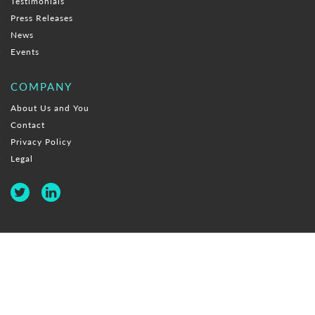
Testimonials
Press Releases
News
Events
COMPANY
About Us and You
Contact
Privacy Policy
Legal