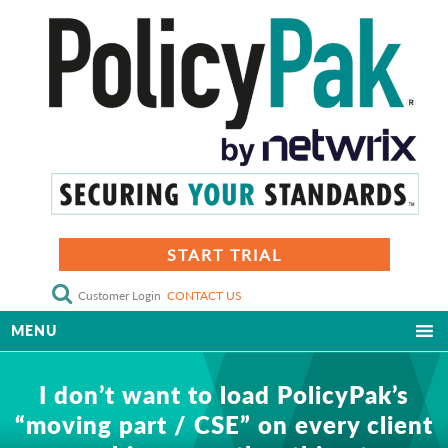
START TRIAL
Customer Login
CONTACT US
MENU
I don’t want to load PolicyPak’s
“moving part / CSE” on every client