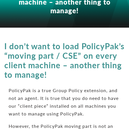
machine – another thing to
manage!
I don’t want to load PolicyPak’s
“moving part / CSE” on every
client machine – another thing
to manage!
PolicyPak is a true Group Policy extension, and
not an agent. It is true that you do need to have
our “client piece” installed on all machines you
want to manage using PolicyPak.
However, the PolicyPak moving part is not an