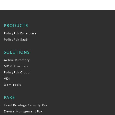
PRODUCTS
PolicyPak Enterprise
PolicyPak SaaS
SOLUTIONS
Active Directory
MDM Providers
PolicyPak Cloud
VDI
UEM Tools
PAKS
Least Privilege Security Pak
Device Management Pak