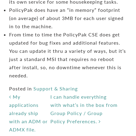
its own service for some housekeeping tasks.
PolicyPak does have an “in memory” footprint
(on average) of about 3MB for each user signed
in to the machine.
From time to time the PolicyPak CSE does get
updated for bug fixes and additional features.
You can update it thru a variety of ways, but it’s
just a standard MSI that requires no reboot
after install, so, no downtime whenever this is
needed.
Posted in
Support & Sharing
Post navigation
My
I can handle everything
applications
with what’s in the box from
already ship
Group Policy / Group
with an ADM or
Policy Preferences.
ADMX file.