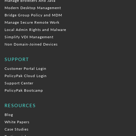
Manage Browsers And Java
Modern Desktop Management
Bridge Group Policy and MDM
Manage Secure Remote Work
Local Admin Rights and Malware
Simplify VDI Management
Non Domain-Joined Devices
SUPPORT
Customer Portal Login
PolicyPak Cloud Login
Support Center
PolicyPak Bootcamp
RESOURCES
Blog
White Papers
Case Studies