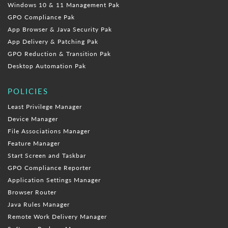
Windows 10 & 11 Management Pak
GPO Compliance Pak
App Browser & Java Security Pak
App Delivery & Patching Pak
GPO Reduction & Transition Pak
Desktop Automation Pak
POLICIES
Least Privilege Manager
Device Manager
File Associations Manager
Feature Manager
Start Screen and Taskbar
GPO Compliance Reporter
Application Settings Manager
Browser Router
Java Rules Manager
Remote Work Delivery Manager