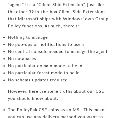
“agent.” It’s a “Client Side Extension”, just like
the other 39 in-the-box Client Side Extensions
that Microsoft ships with Windows’ own Group
Policy functions. As such, there’s:
Nothing to manage
No pop-ups or notifications to users
No central console needed to manage the agent
No databases
No particular domain mode to be in
No particular forest mode to be in
No schema updates required
However, here are some truths about our CSE
you should know about:
The PolicyPak CSE ships as an MSI. This means
you can use any delivery method you want to