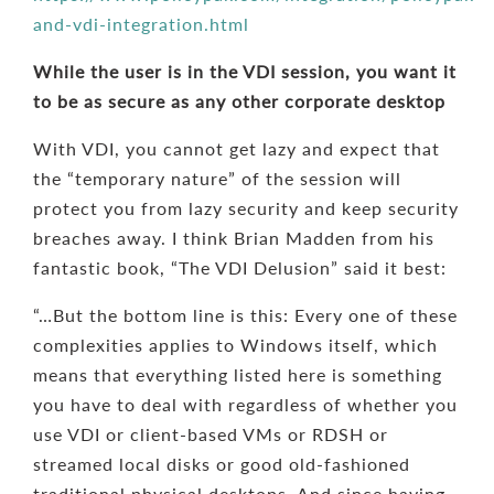
and-vdi-integration.html
While the user is in the VDI session, you want it
to be as secure as any other corporate desktop
With VDI, you cannot get lazy and expect that
the “temporary nature” of the session will
protect you from lazy security and keep security
breaches away. I think Brian Madden from his
fantastic book, “The VDI Delusion” said it best:
“…But the bottom line is this: Every one of these
complexities applies to Windows itself, which
means that everything listed here is something
you have to deal with regardless of whether you
use VDI or client-based VMs or RDSH or
streamed local disks or good old-fashioned
traditional physical desktops. And since having