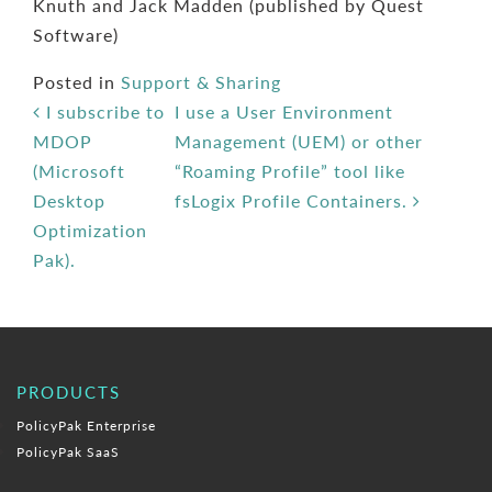
Knuth and Jack Madden (published by Quest
Software)
Posted in
Support & Sharing
Post navigation
I subscribe to
I use a User Environment
MDOP
Management (UEM) or other
(Microsoft
“Roaming Profile” tool like
Desktop
fsLogix Profile Containers.
Optimization
Pak).
PRODUCTS
PolicyPak Enterprise
PolicyPak SaaS