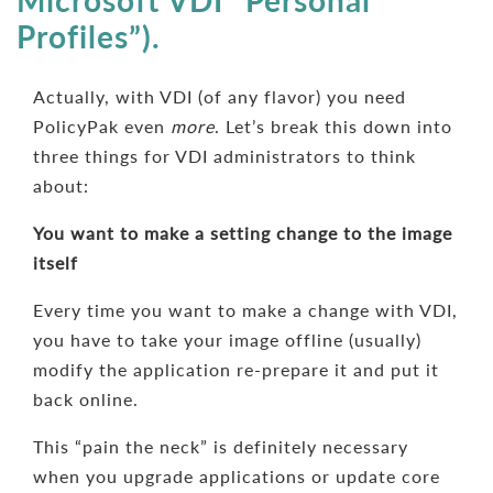
Microsoft VDI “Personal
Profiles”).
Actually, with VDI (of any flavor) you need
PolicyPak even
more
. Let’s break this down into
three things for VDI administrators to think
about:
You want to make a setting change to the image
itself
Every time you want to make a change with VDI,
you have to take your image offline (usually)
modify the application re-prepare it and put it
back online.
This “pain the neck” is definitely necessary
when you upgrade applications or update core