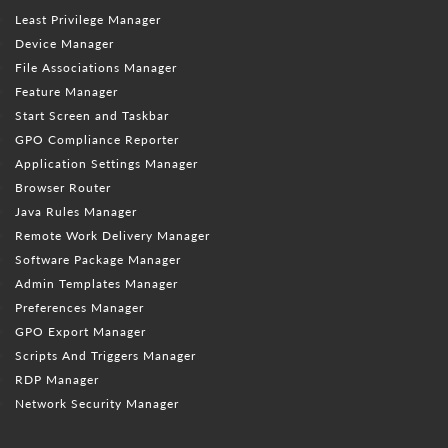
Least Privilege Manager
Device Manager
File Associations Manager
Feature Manager
Start Screen and Taskbar
GPO Compliance Reporter
Application Settings Manager
Browser Router
Java Rules Manager
Remote Work Delivery Manager
Software Package Manager
Admin Templates Manager
Preferences Manager
GPO Export Manager
Scripts And Triggers Manager
RDP Manager
Network Security Manager