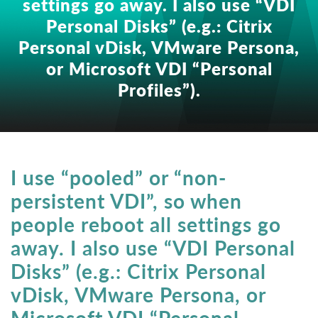
settings go away. I also use “VDI
Personal Disks” (e.g.: Citrix
Personal vDisk, VMware Persona,
or Microsoft VDI “Personal
Profiles”).
I use “pooled” or “non-
persistent VDI”, so when
people reboot all settings go
away. I also use “VDI Personal
Disks” (e.g.: Citrix Personal
vDisk, VMware Persona, or