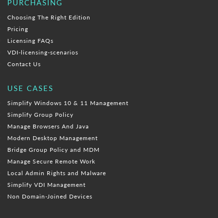
PURCHASING
Choosing The Right Edition
Pricing
Licensing FAQs
VDI-licensing-scenarios
Contact Us
USE CASES
Simplify Windows 10 & 11 Management
Simplify Group Policy
Manage Browsers And Java
Modern Desktop Management
Bridge Group Policy and MDM
Manage Secure Remote Work
Local Admin Rights and Malware
Simplify VDI Management
Non Domain-Joined Devices