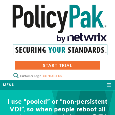
START TRIAL
Customer Login
CONTACT US
MENU
I use “pooled” or “non-persistent
VDI”, so when people reboot all