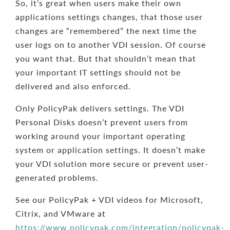
So, it’s great when users make their own
applications settings changes, that those user
changes are “remembered” the next time the
user logs on to another VDI session. Of course
you want that. But that shouldn’t mean that
your important IT settings should not be
delivered and also enforced.
Only PolicyPak delivers settings. The VDI
Personal Disks doesn’t prevent users from
working around your important operating
system or application settings. It doesn’t make
your VDI solution more secure or prevent user-
generated problems.
See our PolicyPak + VDI videos for Microsoft,
Citrix, and VMware at
https://www.policypak.com/integration/policypak-