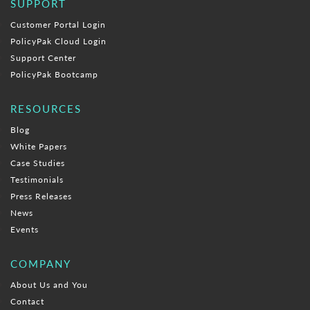
SUPPORT
Customer Portal Login
PolicyPak Cloud Login
Support Center
PolicyPak Bootcamp
RESOURCES
Blog
White Papers
Case Studies
Testimonials
Press Releases
News
Events
COMPANY
About Us and You
Contact