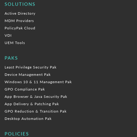
SOLUTIONS
Active Directory
MDM Providers
PolicyPak Cloud
VDI
UEM Tools
PAKS
Least Privilege Security Pak
Device Management Pak
Windows 10 & 11 Management Pak
GPO Compliance Pak
App Browser & Java Security Pak
App Delivery & Patching Pak
GPO Reduction & Transition Pak
Desktop Automation Pak
POLICIES