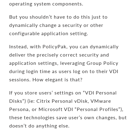
operating system components.
But you shouldn’t have to do this just to
dynamically change a security or other
configurable application setting.
Instead, with PolicyPak, you can dynamically
deliver the precisely correct security and
application settings, leveraging Group Policy
during login time as users log on to their VDI
sessions. How elegant is that?
If you store users’ settings on “VDI Personal
Disks”) (ie: Citrix Personal vDisk, VMware
Persona, or Microsoft VDI “Personal Profiles”),
these technologies save user’s own changes, but
doesn’t do anything else.