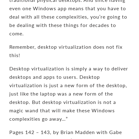
even one Windows app means that you have to
deal with all these complexities, you’re going to
be dealing with these things for decades to
come.
Remember, desktop virtualization does not fix
this!
Desktop virtualization is simply a way to deliver
desktops and apps to users. Desktop
virtualization is just a new form of the desktop,
just like the laptop was a new form of the
desktop. But desktop virtualization is not a
magic wand that will make these Windows
complexities go away…”
Pages 142 – 143, by Brian Madden with Gabe