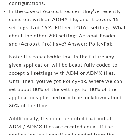
configurations.
In the case of Acrobat Reader, they’ve recently
come out with an ADMX file, and it covers 15
settings. Not 15%. Fifteen TOTAL settings. What
about the other 900 settings Acrobat Reader
and (Acrobat Pro) have? Answer: PolicyPak.
Note: It’s conceivable that in the future any
given application will be beautifully coded to
accept all settings with ADM or ADMX files.
Until then, you’ve got PolicyPak, where we can
set about 80% of the settings for 80% of the
applications plus perform true lockdown about
80% of the time.
Additionally, it should be noted that not all
ADM / ADMX files are created equal. If the
application isn’t specifically coded from the