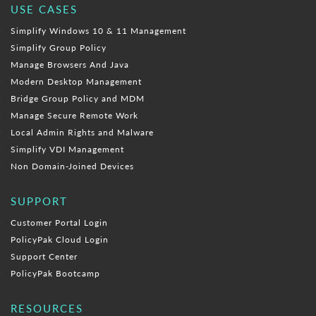
USE CASES
Simplify Windows 10 & 11 Management
Simplify Group Policy
Manage Browsers And Java
Modern Desktop Management
Bridge Group Policy and MDM
Manage Secure Remote Work
Local Admin Rights and Malware
Simplify VDI Management
Non Domain-Joined Devices
SUPPORT
Customer Portal Login
PolicyPak Cloud Login
Support Center
PolicyPak Bootcamp
RESOURCES