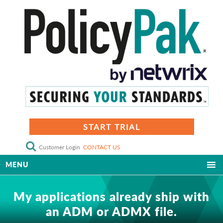
START TRIAL
Customer Login
CONTACT US
MENU
My applications already ship with
an ADM or ADMX file.