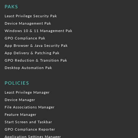
PAKS
Least Privilege Security Pak
Device Management Pak
Windows 10 & 11 Management Pak
GPO Compliance Pak
App Browser & Java Security Pak
App Delivery & Patching Pak
GPO Reduction & Transition Pak
Desktop Automation Pak
POLICIES
Least Privilege Manager
Device Manager
File Associations Manager
Feature Manager
Start Screen and Taskbar
GPO Compliance Reporter
Application Settings Manager