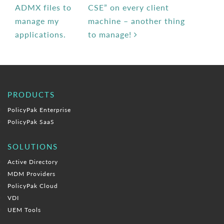
ADMX files to
CSE” on every client
manage my
machine – another thing
applications.
to manage!
PRODUCTS
PolicyPak Enterprise
PolicyPak SaaS
SOLUTIONS
Active Directory
MDM Providers
PolicyPak Cloud
VDI
UEM Tools