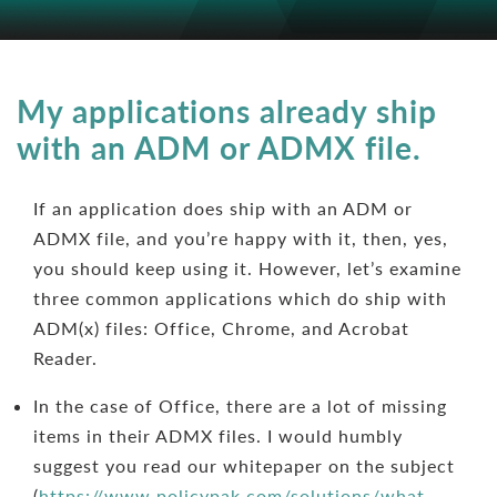
My applications already ship
with an ADM or ADMX file.
If an application does ship with an ADM or
ADMX file, and you’re happy with it, then, yes,
you should keep using it. However, let’s examine
three common applications which do ship with
ADM(x) files: Office, Chrome, and Acrobat
Reader.
In the case of Office, there are a lot of missing
items in their ADMX files. I would humbly
suggest you read our whitepaper on the subject
(
https://www.policypak.com/solutions/what-