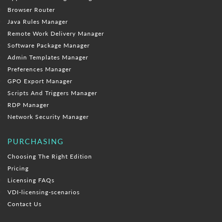
Browser Router
Java Rules Manager
Remote Work Delivery Manager
Software Package Manager
Admin Templates Manager
Preferences Manager
GPO Export Manager
Scripts And Triggers Manager
RDP Manager
Network Security Manager
PURCHASING
Choosing The Right Edition
Pricing
Licensing FAQs
VDI-licensing-scenarios
Contact Us