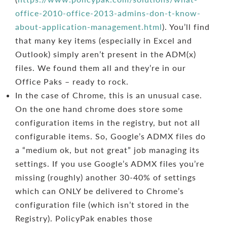
office-2010-office-2013-admins-don-t-know-
about-application-management.html
). You’ll find
that many key items (especially in Excel and
Outlook) simply aren’t present in the ADM(x)
files. We found them all and they’re in our
Office Paks – ready to rock.
In the case of Chrome, this is an unusual case.
On the one hand chrome does store some
configuration items in the registry, but not all
configurable items. So, Google’s ADMX files do
a “medium ok, but not great” job managing its
settings. If you use Google’s ADMX files you’re
missing (roughly) another 30-40% of settings
which can ONLY be delivered to Chrome’s
configuration file (which isn’t stored in the
Registry). PolicyPak enables those