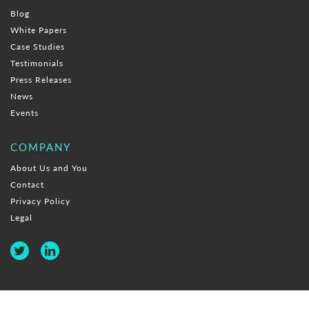
Blog
White Papers
Case Studies
Testimonials
Press Releases
News
Events
COMPANY
About Us and You
Contact
Privacy Policy
Legal