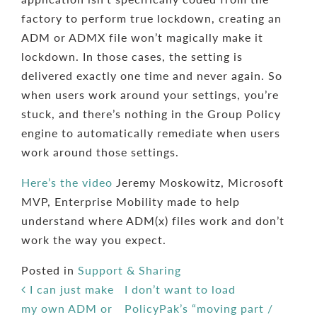
factory to perform true lockdown, creating an
ADM or ADMX file won’t magically make it
lockdown. In those cases, the setting is
delivered exactly one time and never again. So
when users work around your settings, you’re
stuck, and there’s nothing in the Group Policy
engine to automatically remediate when users
work around those settings.
Here’s the video
Jeremy Moskowitz, Microsoft
MVP, Enterprise Mobility made to help
understand where ADM(x) files work and don’t
work the way you expect.
Posted in
Support & Sharing
Post navigation
I can just make
I don’t want to load
my own ADM or
PolicyPak’s “moving part /